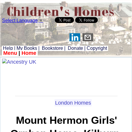
Select Language
▼
Help
|
My Books
|
Bookstore
|
Donate
|
Copyright
Menu
|
Home
London Homes
Mount Hermon Girls'