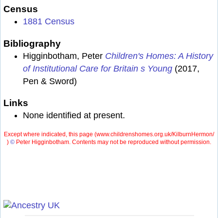
Census
1881 Census
Bibliography
Higginbotham, Peter
Children's Homes: A History
of Institutional Care for Britain s Young
(2017,
Pen & Sword)
Links
None identified at present.
Except where indicated, this page (
www.childrenshomes.org.uk/KilburnHermon/
)
©
Peter Higginbotham. Contents may not be reproduced without permission.