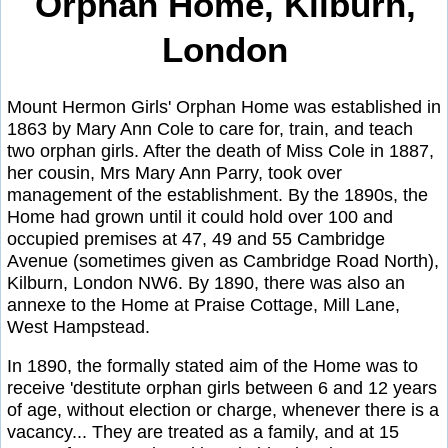
Orphan Home, Kilburn,
London
Mount Hermon Girls' Orphan Home was established in
1863 by Mary Ann Cole to care for, train, and teach
two orphan girls. After the death of Miss Cole in 1887,
her cousin, Mrs Mary Ann Parry, took over
management of the establishment. By the 1890s, the
Home had grown until it could hold over 100 and
occupied premises at 47, 49 and 55 Cambridge
Avenue (sometimes given as Cambridge Road North),
Kilburn, London NW6. By 1890, there was also an
annexe to the Home at Praise Cottage, Mill Lane,
West Hampstead.
In 1890, the formally stated aim of the Home was to
receive 'destitute orphan girls between 6 and 12 years
of age, without election or charge, whenever there is a
vacancy... They are treated as a family, and at 15