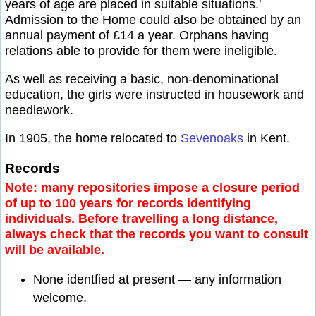
years of age are placed in suitable situations.'
Admission to the Home could also be obtained by an
annual payment of £14 a year. Orphans having
relations able to provide for them were ineligible.
As well as receiving a basic, non-denominational
education, the girls were instructed in housework and
needlework.
In 1905, the home relocated to
Sevenoaks
in Kent.
Records
Note: many repositories impose a closure period
of up to 100 years for records identifying
individuals. Before travelling a long distance,
always check that the records you want to consult
will be available.
None identfied at present — any information
welcome.