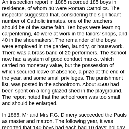
An inspection report in 1885 recorded 185 boys in
residence, of whom 40 were Roman Catholics. The
inspector suggested that, considering the significant
number of Catholic inmates, one of the teachers
should be of the same faith. Ten boys were learning
carpentering, 40 were at work in the tailors' shops, and
40 in the shoemakers'. The remainder of the boys
were employed in the garden, laundry, or housework.
There was a brass band of 20 performers. The School
now had a system of good conduct marks, which
carried no monetary value, but the possession of
which secured leave of absence, a prize at the end of
the year, and some small privileges. The punishment
list, was posted in the schoolroom. About £500 had
been spent on a long glazed shed in the playground.
The report noted that the schoolroom was too small
and should be enlarged.
In 1886, Mr and Mrs F.G. Dimery succeeded the Pauls
as master and matron. The following year, it was
reported that 140 boys had each had 10 days' holiday