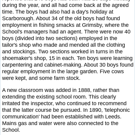
during the year, and all had come back at the agreed
time. The boys had also had a day's holiday at
Scarborough. About 34 of the old boys had found
employment in fishing smacks at Grimsby, where the
School's managers had an agent. There were now 40
boys (divided into two sections) employed in the
tailor's shop who made and mended all the clothing
and stockings. Two sections worked in turns in the
shoemaker's shop, 15 in each. Ten boys were learning
carpentering and cabinet-making. About 30 boys found
regular employment in the large garden. Five cows
were kept, and some farm stock.
A new classroom was added in 1888, rather than
extending the existing school room. This clearly
irritated the inspector, who continued to recommend
that the latter course be pursued. In 1890, 'telephonic
communication' had been established with Leeds.
Mains gas and water were also connected to the
School.