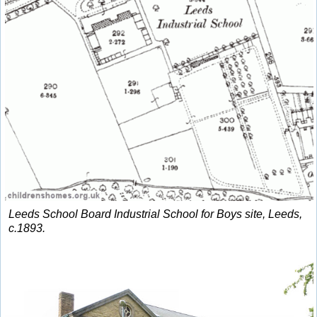
Leeds School Board Industrial School for Boys site, Leeds,
c.1893.