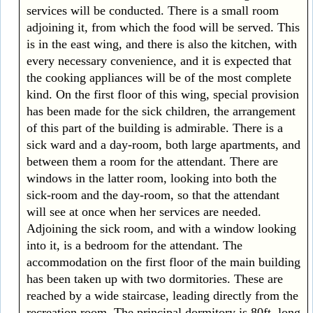
services will be conducted. There is a small room
adjoining it, from which the food will be served. This
is in the east wing, and there is also the kitchen, with
every necessary convenience, and it is expected that
the cooking appliances will be of the most complete
kind. On the first floor of this wing, special provision
has been made for the sick children, the arrangement
of this part of the building is admirable. There is a
sick ward and a day-room, both large apartments, and
between them a room for the attendant. There are
windows in the latter room, looking into both the
sick-room and the day-room, so that the attendant
will see at once when her services are needed.
Adjoining the sick room, and with a window looking
into it, is a bedroom for the attendant. The
accommodation on the first floor of the main building
has been taken up with two dormitories. These are
reached by a wide staircase, leading directly from the
recreation room. The principal dormitory is 80ft. long