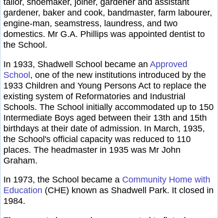
tailor, shoemaker, joiner, gardener and assistant
gardener, baker and cook, bandmaster, farm labourer,
engine-man, seamstress, laundress, and two
domestics. Mr G.A. Phillips was appointed dentist to
the School.
In 1933, Shadwell School became an
Approved
School
, one of the new institutions introduced by the
1933 Children and Young Persons Act to replace the
existing system of Reformatories and Industrial
Schools. The School initially accommodated up to 150
Intermediate Boys aged between their 13th and 15th
birthdays at their date of admission. In March, 1935,
the School's official capacity was reduced to 110
places. The headmaster in 1935 was Mr John
Graham.
In 1973, the School became a
Community Home with
Education
(CHE) known as Shadwell Park. It closed in
1984.