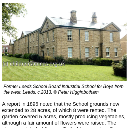
Former Leeds School Board Industrial School for Boys from
the west, Leeds, c.2013. © Peter Higginbotham
A report in 1896 noted that the School grounds now
extended to 28 acres, of which 8 were rented. The
garden covered 5 acres, mostly producing vegetables,
although a fair amount of flowers were raised. The