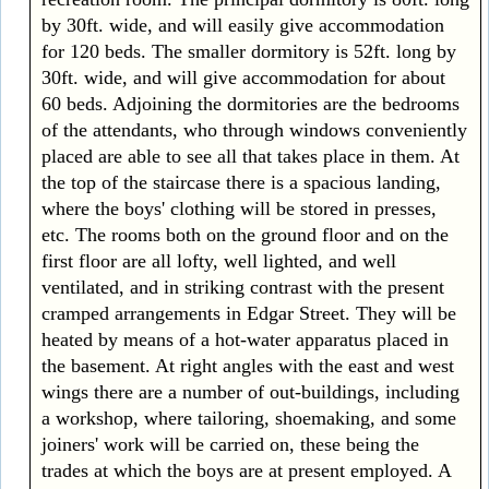
by 30ft. wide, and will easily give accommodation
for 120 beds. The smaller dormitory is 52ft. long by
30ft. wide, and will give accommodation for about
60 beds. Adjoining the dormitories are the bedrooms
of the attendants, who through windows conveniently
placed are able to see all that takes place in them. At
the top of the staircase there is a spacious landing,
where the boys' clothing will be stored in presses,
etc. The rooms both on the ground floor and on the
first floor are all lofty, well lighted, and well
ventilated, and in striking contrast with the present
cramped arrangements in Edgar Street. They will be
heated by means of a hot-water apparatus placed in
the basement. At right angles with the east and west
wings there are a number of out-buildings, including
a workshop, where tailoring, shoemaking, and some
joiners' work will be carried on, these being the
trades at which the boys are at present employed. A