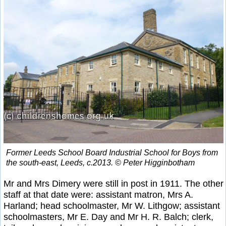
Former Leeds School Board Industrial School for Boys from
the south-east, Leeds, c.2013. © Peter Higginbotham
Mr and Mrs Dimery were still in post in 1911. The other
staff at that date were: assistant matron, Mrs A.
Harland; head schoolmaster, Mr W. Lithgow; assistant
schoolmasters, Mr E. Day and Mr H. R. Balch; clerk,