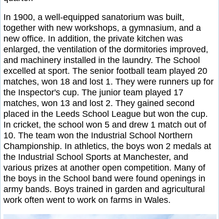
In 1900, a well-equipped sanatorium was built,
together with new workshops, a gymnasium, and a
new office. In addition, the private kitchen was
enlarged, the ventilation of the dormitories improved,
and machinery installed in the laundry. The School
excelled at sport. The senior football team played 20
matches, won 18 and lost 1. They were runners up for
the Inspector's cup. The junior team played 17
matches, won 13 and lost 2. They gained second
placed in the Leeds School League but won the cup.
In cricket, the school won 5 and drew 1 match out of
10. The team won the Industrial School Northern
Championship. In athletics, the boys won 2 medals at
the Industrial School Sports at Manchester, and
various prizes at another open competition. Many of
the boys in the School band were found openings in
army bands. Boys trained in garden and agricultural
work often went to work on farms in Wales.