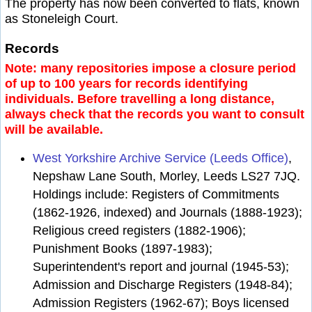
The property has now been converted to flats, known
as Stoneleigh Court.
Records
Note: many repositories impose a closure period
of up to 100 years for records identifying
individuals. Before travelling a long distance,
always check that the records you want to consult
will be available.
West Yorkshire Archive Service (Leeds Office)
,
Nepshaw Lane South, Morley, Leeds LS27 7JQ.
Holdings include: Registers of Commitments
(1862-1926, indexed) and Journals (1888-1923);
Religious creed registers (1882-1906);
Punishment Books (1897-1983);
Superintendent's report and journal (1945-53);
Admission and Discharge Registers (1948-84);
Admission Registers (1962-67); Boys licensed