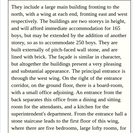
They include a large main building fronting to the
north, with a wing at each end, fronting east and west
respectively. The buildings are two storeys in height,
and will afford immediate accommodation for 165
boys, but may be extended by the addition of another
storey, so as to accommodate 250 boys. They are
built externally of pitch-faced wall stone, and are
lined with brick. The façade is similar in character,
but altogether the buildings present a very pleasing
and substantial appearance. The principal entrance is
through the west wing. On the right of the entrance
corridor, on the ground floor, there is a board-room,
with a small office adjoining. An entrance from the
back separates this office from a dining and sitting
room for the attendants, and a kitchen for the
superintendent's department. From the entrance hall a
stone staircase leads to the first floor of this wing,
where there are five bedrooms, large lofty rooms, for