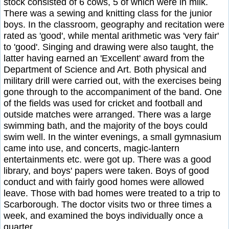
stock consisted of 6 cows, 5 of which were in milk.
There was a sewing and knitting class for the junior
boys. In the classroom, geography and recitation were
rated as 'good', while mental arithmetic was 'very fair'
to 'good'. Singing and drawing were also taught, the
latter having earned an 'Excellent' award from the
Department of Science and Art. Both physical and
military drill were carried out, with the exercises being
gone through to the accompaniment of the band. One
of the fields was used for cricket and football and
outside matches were arranged. There was a large
swimming bath, and the majority of the boys could
swim well. In the winter evenings, a small gymnasium
came into use, and concerts, magic-lantern
entertainments etc. were got up. There was a good
library, and boys' papers were taken. Boys of good
conduct and with fairly good homes were allowed
leave. Those with bad homes were treated to a trip to
Scarborough. The doctor visits two or three times a
week, and examined the boys individually once a
quarter.