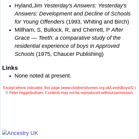
Hyland,Jim
Yesterday's Answers: Yesterday's
Answers: Development and Decline of Schools
for Young Offenders
(1993, Whiting and Birch)
Millham, S, Bullock, R, and Cherrett, P
After
Grace — Teeth: a comparative study of the
residential experience of boys in Approved
Schools
(1975, Chaucer Publishing)
Links
None noted at present.
Except where indicated, this page (
www.childrenshomes.org.uk/LeedsBoysIS/ )
©
Peter Higginbotham. Contents may not be reproduced without permission.