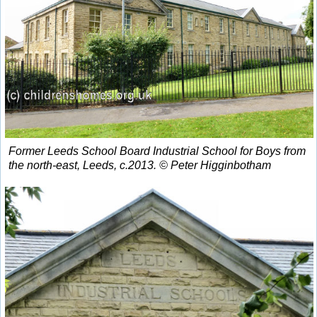
Former Leeds School Board Industrial School for Boys from
the north-east, Leeds, c.2013. © Peter Higginbotham