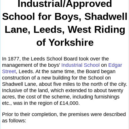
Industrial/Approved
School for Boys, Shadwell
Lane, Leeds, West Riding
of Yorkshire
In 1877, the Leeds School Board took over the
management of the boys'
Industrial School
on
Edgar
Street
, Leeds. At the same time, the Board began
construction of a new building for the School on
Shadwell Lane, about five miles to the north of the city.
Inclusive of the land, which extended to about twenty
acres, the cost of the scheme, including furnishings
etc., was in the region of £14,000.
Prior to their completion, the premises were described
as follows: