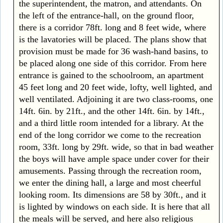
the superintendent, the matron, and attendants. On
the left of the entrance-hall, on the ground floor,
there is a corridor 78ft. long and 8 feet wide, where
is the lavatories will be placed. The plans show that
provision must be made for 36 wash-hand basins, to
be placed along one side of this corridor. From here
entrance is gained to the schoolroom, an apartment
45 feet long and 20 feet wide, lofty, well lighted, and
well ventilated. Adjoining it are two class-rooms, one
14ft. 6in. by 21ft., and the other 14ft. 6in. by 14ft.,
and a third little room intended for a library. At the
end of the long corridor we come to the recreation
room, 33ft. long by 29ft. wide, so that in bad weather
the boys will have ample space under cover for their
amusements. Passing through the recreation room,
we enter the dining hall, a large and most cheerful
looking room. Its dimensions are 58 by 30ft., and it
is lighted by windows on each side. It is here that all
the meals will be served, and here also religious