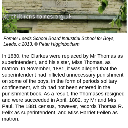
Former Leeds School Board Industrial School for Boys,
Leeds, c.2013. © Peter Higginbotham
In 1880, the Clarkes were replaced by Mr Thomas as
superintendent, and his sister, Miss Thomas, as
matron. In November, 1881, it was alleged that the
superintendent had inflicted unnecessary punishment
on some of the boys, in the form of periods solitary
confinement, which had not been entered in the
punishment book. As a result, the Thomases resigned
and were succeeded in April, 1882, by Mr and Mrs
Paul. The 1881 census, however, records Thomas R.
Felix as superintendent, and Miss Harriet Feilen as
matron.