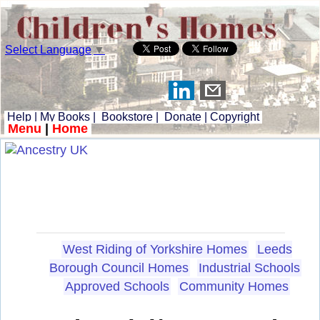
Select Language
▼
Help
|
My Books
|
Bookstore
|
Donate
|
Copyright
Menu
|
Home
West Riding of Yorkshire Homes
Leeds
Borough Council Homes
Industrial Schools
Approved Schools
Community Homes