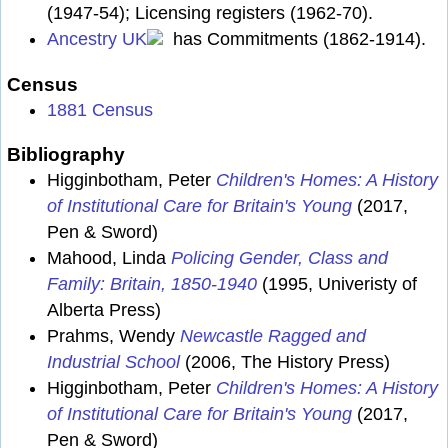
(1947-54); Licensing registers (1962-70).
Ancestry UK
has Commitments (1862-1914).
Census
1881 Census
Bibliography
Higginbotham, Peter
Children's Homes: A History
of Institutional Care for Britain's Young
(2017,
Pen & Sword)
Mahood, Linda
Policing Gender, Class and
Family: Britain, 1850-1940
(1995, Univeristy of
Alberta Press)
Prahms, Wendy
Newcastle Ragged and
Industrial School
(2006, The History Press)
Higginbotham, Peter
Children's Homes: A History
of Institutional Care for Britain's Young
(2017,
Pen & Sword)