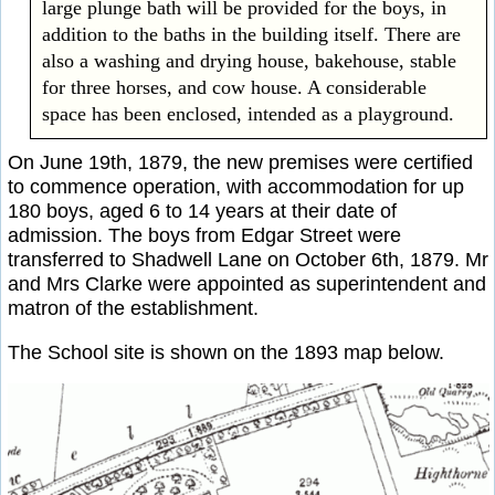
large plunge bath will be provided for the boys, in
addition to the baths in the building itself. There are
also a washing and drying house, bakehouse, stable
for three horses, and cow house. A considerable
space has been enclosed, intended as a playground.
On June 19th, 1879, the new premises were certified
to commence operation, with accommodation for up
180 boys, aged 6 to 14 years at their date of
admission. The boys from Edgar Street were
transferred to Shadwell Lane on October 6th, 1879. Mr
and Mrs Clarke were appointed as superintendent and
matron of the establishment.
The School site is shown on the 1893 map below.