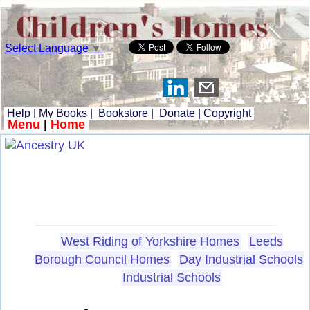
Select Language
▼
Help
|
My Books
|
Bookstore
|
Donate
|
Copyright
Menu
|
Home
West Riding of Yorkshire Homes
Leeds
Borough Council Homes
Day Industrial Schools
Industrial Schools