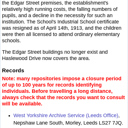
the Edgar Street premises, the establishment's
relatively high running costs, the falling numbers of
pupils, and a decline in the necessity for such an
institution. The School's Industrial School certificate
was resigned as of April 14th, 1913, and the children
were then all licensed to attend ordinary elementary
schools.
The Edgar Street buildings no longer exist and
Haslewood Drive now covers the area.
Records
Note: many repositories impose a closure period
of up to 100 years for records identifying
individuals. Before travelling a long distance,
always check that the records you want to consult
will be available.
West Yorkshire Archive Service (Leeds Office)
,
Nepshaw Lane South, Morley, Leeds LS27 7JQ.