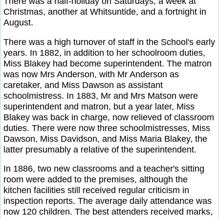
There was a half-holiday on Saturdays, a week at
Christmas, another at Whitsuntide, and a fortnight in
August.
There was a high turnover of staff in the School's early
years. In 1882, in addition to her schoolroom duties,
Miss Blakey had become superintendent. The matron
was now Mrs Anderson, with Mr Anderson as
caretaker, and Miss Dawson as assistant
schoolmistress. In 1883, Mr and Mrs Matson were
superintendent and matron, but a year later, Miss
Blakey was back in charge, now relieved of classroom
duties. There were now three schoolmistresses, Miss
Dawson, Miss Davidson, and Miss Maria Blakey, the
latter presumably a relative of the superintendent.
In 1886, two new classrooms and a teacher's sitting
room were added to the premises, although the
kitchen facilities still received regular criticism in
inspection reports. The average daily attendance was
now 120 children. The best attenders received marks,