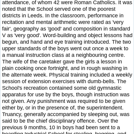
attendance, of whom 42 were Roman Catholics. It was
noted that the School served one of the poorest
districts in Leeds. In the classroom, performance in
recitation and mental arithmetic were rated as 'very
fair', geography as 'good' and composition in standard
V as 'very good'. Word-building and object lessons had
begun, and hand and eye training introduced. The two
upper standards of the boys went out once a week to
a manual instruction class at a neighbouring centre.
The wife of the caretaker gave the girls a lesson in
plain cooking once fortnight, and in rough washing in
the alternate week. Physical training included a weekly
session of extension exercises with dumb-bells. The
School's recreation contained some old gymnastic
apparatus for use by the boys, though instruction was
not given. Any punishment was required to be given
either by, or in the presence of, the superintendent.
Truancy, generally accompanied by sleeping out, was
said to be the chief disciplinary offence. Over the
previous 9 months, 10 In boys had been sent to a
boarding Industrial School for stealing, begging, and