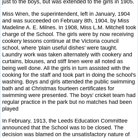
just to the boys, but was extended to the girls in 1905.
Miss Wren, the superintendent, left in January, 1904
and was succeeded on February 8th, 1904, by Miss
Madeline A. E. Milnes. In 1908, Miss L.M. Mitchell took
charge of the School. The girls were by now receiving
cookery lessons continue at the Victoria council
school, where 'plain useful dishes' were taught.
Laundry work was taken alternately with cookery and
curtains, blouses, and stiff linen were all noted as
being well done. All the girls in turn assisted with the
cooking for the staff and took part in doing the school's
washing. Boys and girls attended the public swimming
bath and at Christmas fourteen certificates for
swimming were presented. The boys' cricket team had
regular practice in the park but no matches had been
played
In February, 1913, the Leeds Education Committee
announced that the School was to be closed. The
decision was blamed on the unsatisfactory nature of