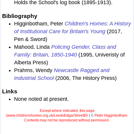
Holds the School's log book (1895-1913).
Bibliography
Higginbotham, Peter
Children's Homes: A History
of Institutional Care for Britain's Young
(2017,
Pen & Sword)
Mahood, Linda
Policing Gender, Class and
Family: Britain, 1850-1940
(1995, Univeristy of
Alberta Press)
Prahms, Wendy
Newcastle Ragged and
Industrial School
(2006, The History Press)
Links
None noted at present.
Except where indicated, this page
(
www.childrenshomes.org.uk/LeedsEdgarStreetID/ )
©
Peter Higginbotham.
Contents may not be reproduced without permission.