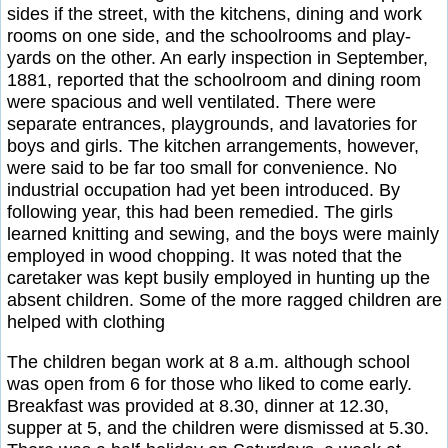
sides if the street, with the kitchens, dining and work
rooms on one side, and the schoolrooms and play-
yards on the other. An early inspection in September,
1881, reported that the schoolroom and dining room
were spacious and well ventilated. There were
separate entrances, playgrounds, and lavatories for
boys and girls. The kitchen arrangements, however,
were said to be far too small for convenience. No
industrial occupation had yet been introduced. By
following year, this had been remedied. The girls
learned knitting and sewing, and the boys were mainly
employed in wood chopping. It was noted that the
caretaker was kept busily employed in hunting up the
absent children. Some of the more ragged children are
helped with clothing
The children began work at 8 a.m. although school
was open from 6 for those who liked to come early.
Breakfast was provided at 8.30, dinner at 12.30,
supper at 5, and the children were dismissed at 5.30.