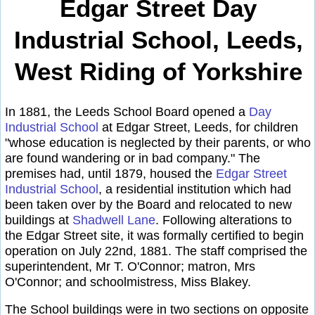
Edgar Street Day
Industrial School, Leeds,
West Riding of Yorkshire
In 1881, the Leeds School Board opened a
Day
Industrial School
at Edgar Street, Leeds, for children
"whose education is neglected by their parents, or who
are found wandering or in bad company." The
premises had, until 1879, housed the
Edgar Street
Industrial School
, a residential institution which had
been taken over by the Board and relocated to new
buildings at
Shadwell Lane
. Following alterations to
the Edgar Street site, it was formally certified to begin
operation on July 22nd, 1881. The staff comprised the
superintendent, Mr T. O'Connor; matron, Mrs
O'Connor; and schoolmistress, Miss Blakey.
The School buildings were in two sections on opposite