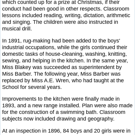
which counted up for a prize at Christmas, if their
conduct had been good in other respects. Classroom
lessons included reading, writing, dictation, arithmetic
and singing. The children were also instructed in
musical drill.
In 1891, rug-making had been added to the boys'
industrial occupations, while the girls continued their
domestic tasks of house-cleaning, washing, knitting,
sewing, and helping in the kitchen. In the same year,
Miss Blakey was succeeded as superintendent by
Miss Barber. The following year, Miss Barber was
replaced by Miss A.E. Wren, who had taught at the
School for several years.
Improvements to the kitchen were finally made in
1893, and a new range installed. Plan were also made
for the construction of a swimming bath. Classroom
subjects now included drawing and geography.
At an inspection in 1896, 84 boys and 20 girls were in