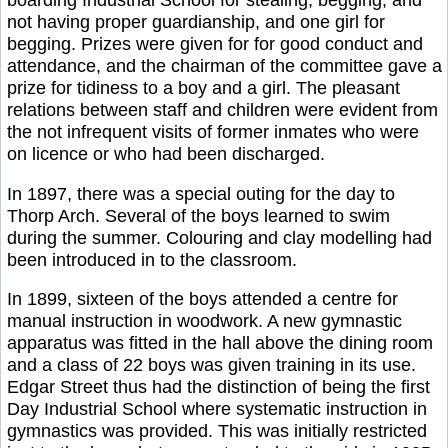
not having proper guardianship, and one girl for
begging. Prizes were given for for good conduct and
attendance, and the chairman of the committee gave a
prize for tidiness to a boy and a girl. The pleasant
relations between staff and children were evident from
the not infrequent visits of former inmates who were
on licence or who had been discharged.
In 1897, there was a special outing for the day to
Thorp Arch. Several of the boys learned to swim
during the summer. Colouring and clay modelling had
been introduced in to the classroom.
In 1899, sixteen of the boys attended a centre for
manual instruction in woodwork. A new gymnastic
apparatus was fitted in the hall above the dining room
and a class of 22 boys was given training in its use.
Edgar Street thus had the distinction of being the first
Day Industrial School where systematic instruction in
gymnastics was provided. This was initially restricted