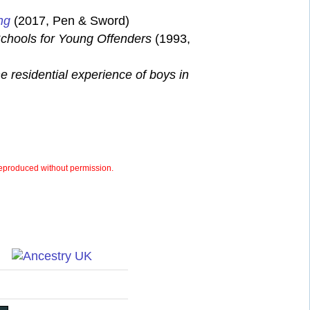
ng
(2017, Pen & Sword)
chools for Young Offenders
(1993,
e residential experience of boys in
eproduced without permission.