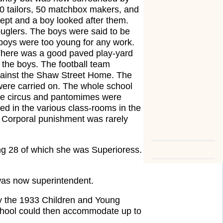
0 tailors, 50 matchbox makers, and
ept and a boy looked after them.
uglers. The boys were said to be
e boys were too young for any work.
There was a good paved play-yard
l the boys. The football team
against the Shaw Street Home. The
 were carried on. The whole school
the circus and pantomimes were
ed in the various class-rooms in the
s. Corporal punishment was rarely
ing 28 of which she was Superioress.
was now superintendent.
 by the 1933 Children and Young
School could then accommodate up to