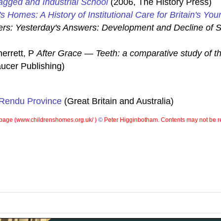
gged and Industrial School
(2006, The History Press)
's Homes: A History of Institutional Care for Britain's You
rs: Yesterday's Answers: Development and Decline of S
herrett, P
After Grace — Teeth: a comparative study of th
ucer Publishing)
 Rendu Province
(Great Britain and Australia)
page (
www.childrenshomes.org.uk/ )
©
Peter Higginbotham. Contents may not be r