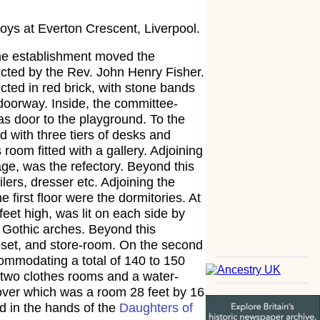
ys at Everton Crescent, Liverpool.
the establishment moved the
ucted by the Rev. John Henry Fisher.
cted in red brick, with stone bands
doorway. Inside, the committee-
as door to the playground. To the
d with three tiers of desks and
oom fitted with a gallery. Adjoining
ge, was the refectory. Beyond this
lers, dresser etc. Adjoining the
irst floor were the dormitories. At
feet high, was lit on each side by
 Gothic arches. Beyond this
oset, and store-room. On the second
commodating a total of 140 to 150
 two clothes rooms and a water-
 over which was a room 28 feet by 16
d in the hands of the
Daughters of