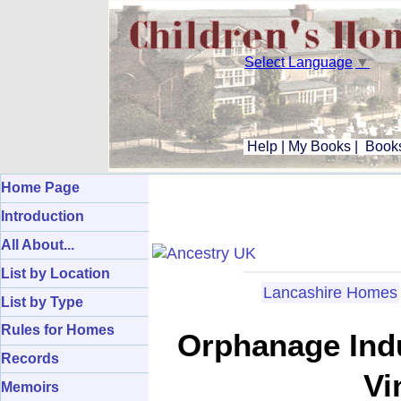
Select Language
▼
Help
|
My Books
|
Books
Home Page
Introduction
All About...
List by Location
Lancashire Homes
List by Type
Rules for Homes
Orphanage Indu
Records
Vi
Memoirs