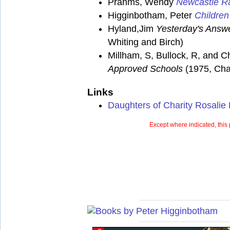
Prahms, Wendy
Newcastle Ra
Higginbotham, Peter
Children
Hyland,Jim
Yesterday's Answe
Whiting and Birch)
Millham, S, Bullock, R, and C
Approved Schools
(1975, Cha
Links
Daughters of Charity Rosalie
Except where indicated, this 