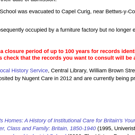
School was evacuated to Capel Curig, near Bettws-y-Co
quently occupied by a furniture factory but no longer e
 closure period of up to 100 years for records identi
s check that the records you want to consult will be 
ocal History Service
, Central Library, William Brown Str
posited by Nugent Care in 2012 and are currently being 
's Homes: A History of Institutional Care for Britain's You
er, Class and Family: Britain, 1850-1940
(1995, Univerist