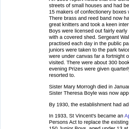
streets of small houses and had 
15 makers of confectionery boxes w
There brass and reed band now had
great knitters and took a keen inte
Boys were licensed out fairly ear
with a covered shed. Sergeant Wall 
practised each day in the public p
juniors were taken to the park twi
were under canvas far a fortnight 
visited. There were about 300 book
evening Prizes were given quarterly
resorted to.
Sister Mary Morrogh died in Januar
Sister Theresa Boyle was now appo
By 1930, the establishment had ad
In 1933, St Vincent's became an
A
Persons Act to replace the existi
150 Junior Boys, aged under 13 at 