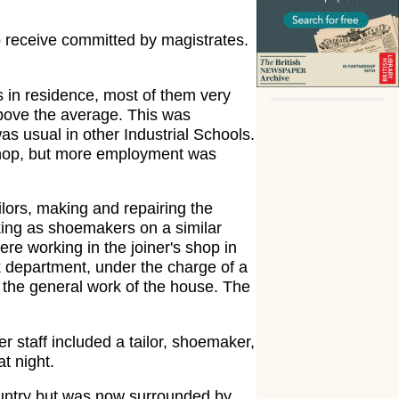
 to receive committed by magistrates.
 in residence, most of them very
above the average. This was
was usual in other Industrial Schools.
s shop, but more employment was
lors, making and repairing the
king as shoemakers on a similar
e working in the joiner's shop in
 department, under the charge of a
 the general work of the house. The
r staff included a tailor, shoemaker,
t night.
country but was now surrounded by