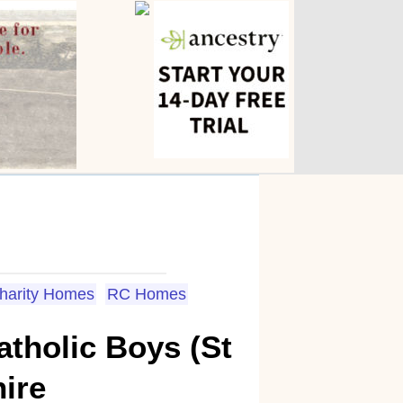
Charity Homes
RC Homes
tholic Boys (St
hire