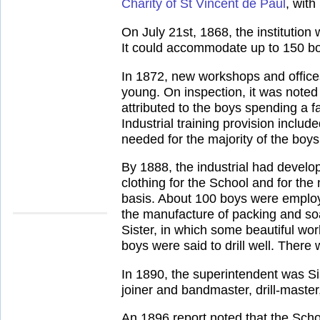
Charity of St Vincent de Paul
, with
On July 21st, 1868, the institution 
It could accommodate up to 150 boy
In 1872, new workshops and office
young. On inspection, it was noted
attributed to the boys spending a f
Industrial training provision incl
needed for the majority of the boys
By 1888, the industrial had develo
clothing for the School and for th
basis. About 100 boys were employe
the manufacture of packing and so
Sister, in which some beautiful wo
boys were said to drill well. There
In 1890, the superintendent was Sis
joiner and bandmaster, drill-maste
An 1896 report noted that the Scho