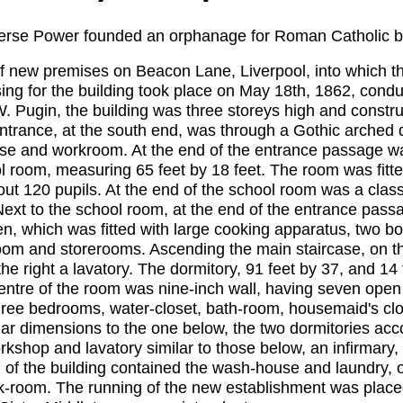
ierse Power founded an orphanage for Roman Catholic bo
 of new premises on Beacon Lane, Liverpool, into which 
sing for the building took place on May 18th, 1862, cond
. Pugin, the building was three storeys high and constru
entrance, at the south end, was through a Gothic arched 
case and workroom. At the end of the entrance passage w
l room, measuring 65 feet by 18 feet. The room was fitte
 120 pupils. At the end of the school room was a class r
ext to the school room, at the end of the entrance passa
, which was fitted with large cooking apparatus, two boi
m and storerooms. Ascending the main staircase, on the f
he right a lavatory. The dormitory, 91 feet by 37, and 14 
entre of the room was nine-inch wall, having seven open
three bedrooms, water-closet, bath-room, housemaid's cl
ilar dimensions to the one below, the two dormitories ac
kshop and lavatory similar to those below, an infirmary,
th of the building contained the wash-house and laundry,
rk-room. The running of the new establishment was place