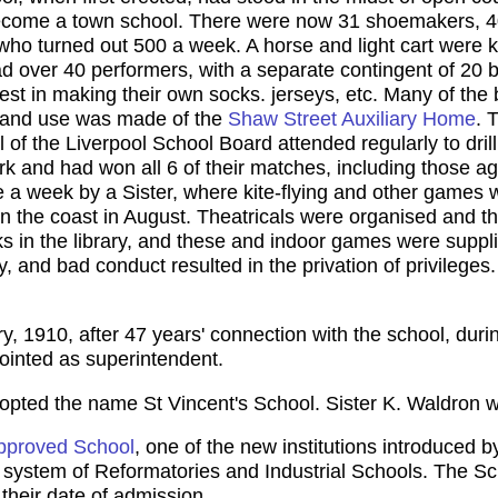
become a town school. There were now 31 shoemakers, 4
ho turned out 500 a week. A horse and light cart were k
 over 40 performers, with a separate contingent of 20 b
rest in making their own socks. jerseys, etc. Many of th
ly and use was made of the
Shaw Street Auxiliary Home
. 
of the Liverpool School Board attended regularly to dril
ark and had won all 6 of their matches, including those 
ce a week by a Sister, where kite-flying and other games
on the coast in August. Theatricals were organised and 
s in the library, and these and indoor games were suppli
, and bad conduct resulted in the privation of privilege
y, 1910, after 47 years' connection with the school, dur
inted as superintendent.
opted the name St Vincent's School. Sister K. Waldron 
pproved School
, one of the new institutions introduced
ng system of Reformatories and Industrial Schools. The 
their date of admission.