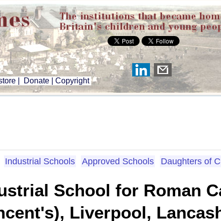
tore
|
Donate
|
Copyright
Industrial Schools
Approved Schools
Daughters of 
strial School for Roman Ca
ncent's), Liverpool, Lancas