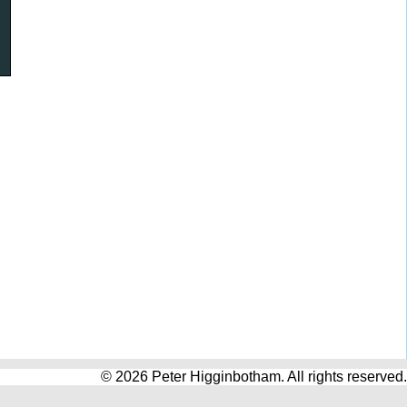
© 2026 Peter Higginbotham. All rights reserved.