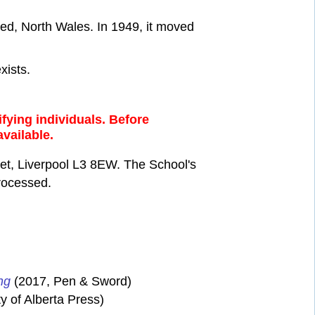
ed, North Wales. In 1949, it moved
xists.
fying individuals. Before
available.
eet, Liverpool L3 8EW. The School's
processed.
ng
(2017, Pen & Sword)
y of Alberta Press)