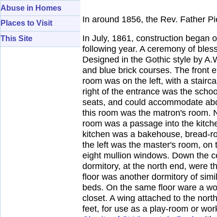
Abuse in Homes
In around 1856, the Rev. Father P
Places to Visit
In July, 1861, construction began
This Site
following year. A ceremony of bles
Designed in the Gothic style by A.W
and blue brick courses. The front 
room was on the left, with a stair
right of the entrance was the schoo
seats, and could accommodate about
this room was the matron's room. N
room was a passage into the kitchen
kitchen was a bakehouse, bread-roo
the left was the master's room, on t
eight mullion windows. Down the c
dormitory, at the north end, were 
floor was another dormitory of sim
beds. On the same floor ware a wor
closet. A wing attached to the nor
feet, for use as a play-room or wo