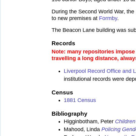
During the Second World War, the 
to new premises at
Formby
.
The Beacon Lane building was subse
Records
Note: many repositories impose a
travelling a long distance, alway
Liverpool Record Office and L
institutional records were de
Census
1881 Census
Bibliography
Higginbotham, Peter
Children
Mahood, Linda
Policing Gend