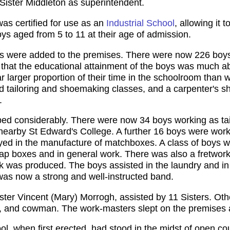
 Sister Middleton as superintendent.
was certified for use as an
Industrial School
, allowing it
s aged from 5 to 11 at their age of admission.
s were added to the premises. There were now 226 boys
 that the educational attainment of the boys was much 
ar larger proportion of their time in the schoolroom than 
uded tailoring and shoemaking classes, and a carpenter'
.
ped considerably. There were now 34 boys working as tai
e nearby St Edward's College. A further 16 boys were wor
d in the manufacture of matchboxes. A class of boys wer
ap boxes and in general work. There was also a fretwork
rk was produced. The boys assisted in the laundry and in
 was now a strong and well-instructed band.
ter Vincent (Mary) Morrogh, assisted by 11 Sisters. Othe
r, and cowman. The work-masters slept on the premises a
ol, when first erected, had stood in the midst of open 