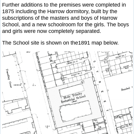
Further additions to the premises were completed in
1875 including the Harrow dormitory, built by the
subscriptions of the masters and boys of Harrow
School, and a new schoolroom for the girls. The boys
and girls were now completely separated.
The School site is shown on the1891 map below.