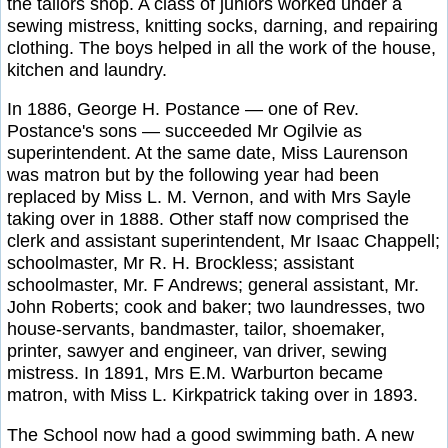
the tailors shop. A class of juniors worked under a
sewing mistress, knitting socks, darning, and repairing
clothing. The boys helped in all the work of the house,
kitchen and laundry.
In 1886, George H. Postance — one of Rev.
Postance's sons — succeeded Mr Ogilvie as
superintendent. At the same date, Miss Laurenson
was matron but by the following year had been
replaced by Miss L. M. Vernon, and with Mrs Sayle
taking over in 1888. Other staff now comprised the
clerk and assistant superintendent, Mr Isaac Chappell;
schoolmaster, Mr R. H. Brockless; assistant
schoolmaster, Mr. F Andrews; general assistant, Mr.
John Roberts; cook and baker; two laundresses, two
house-servants, bandmaster, tailor, shoemaker,
printer, sawyer and engineer, van driver, sewing
mistress. In 1891, Mrs E.M. Warburton became
matron, with Miss L. Kirkpatrick taking over in 1893.
The School now had a good swimming bath. A new