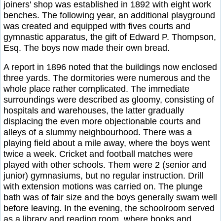
joiners' shop was established in 1892 with eight work
benches. The following year, an additional playground
was created and equipped with fives courts and
gymnastic apparatus, the gift of Edward P. Thompson,
Esq. The boys now made their own bread.
A report in 1896 noted that the buildings now enclosed
three yards. The dormitories were numerous and the
whole place rather complicated. The immediate
surroundings were described as gloomy, consisting of
hospitals and warehouses, the latter gradually
displacing the even more objectionable courts and
alleys of a slummy neighbourhood. There was a
playing field about a mile away, where the boys went
twice a week. Cricket and football matches were
played with other schools. Them were 2 (senior and
junior) gymnasiums, but no regular instruction. Drill
with extension motions was carried on. The plunge
bath was of fair size and the boys generally swam well
before leaving. In the evening, the schoolroom served
as a library and reading room, where books and