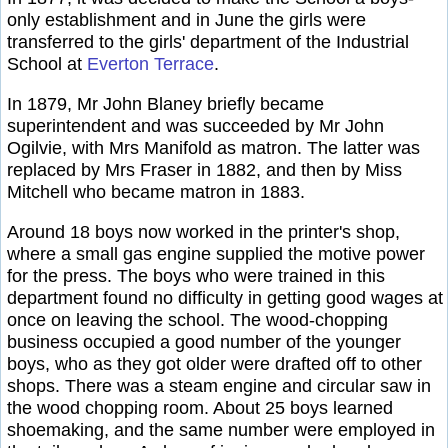
only establishment and in June the girls were
transferred to the girls' department of the Industrial
School at
Everton Terrace
.
In 1879, Mr John Blaney briefly became
superintendent and was succeeded by Mr John
Ogilvie, with Mrs Manifold as matron. The latter was
replaced by Mrs Fraser in 1882, and then by Miss
Mitchell who became matron in 1883.
Around 18 boys now worked in the printer's shop,
where a small gas engine supplied the motive power
for the press. The boys who were trained in this
department found no difficulty in getting good wages at
once on leaving the school. The wood-chopping
business occupied a good number of the younger
boys, who as they got older were drafted off to other
shops. There was a steam engine and circular saw in
the wood chopping room. About 25 boys learned
shoemaking, and the same number were employed in