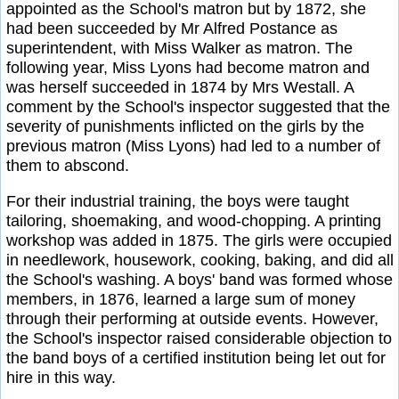
appointed as the School's matron but by 1872, she
had been succeeded by Mr Alfred Postance as
superintendent, with Miss Walker as matron. The
following year, Miss Lyons had become matron and
was herself succeeded in 1874 by Mrs Westall. A
comment by the School's inspector suggested that the
severity of punishments inflicted on the girls by the
previous matron (Miss Lyons) had led to a number of
them to abscond.
For their industrial training, the boys were taught
tailoring, shoemaking, and wood-chopping. A printing
workshop was added in 1875. The girls were occupied
in needlework, housework, cooking, baking, and did all
the School's washing. A boys' band was formed whose
members, in 1876, learned a large sum of money
through their performing at outside events. However,
the School's inspector raised considerable objection to
the band boys of a certified institution being let out for
hire in this way.