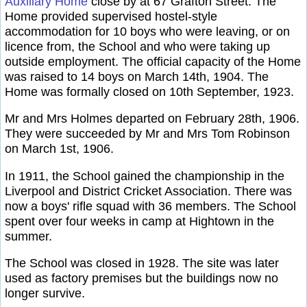
Auxiliary Home
close by at 67 Grafton Street. The
Home provided supervised hostel-style
accommodation for 10 boys who were leaving, or on
licence from, the School and who were taking up
outside employment. The official capacity of the Home
was raised to 14 boys on March 14th, 1904. The
Home was formally closed on 10th September, 1923.
Mr and Mrs Holmes departed on February 28th, 1906.
They were succeeded by Mr and Mrs Tom Robinson
on March 1st, 1906.
In 1911, the School gained the championship in the
Liverpool and District Cricket Association. There was
now a boys' rifle squad with 36 members. The School
spent over four weeks in camp at Hightown in the
summer.
The School was closed in 1928. The site was later
used as factory premises but the buildings now no
longer survive.