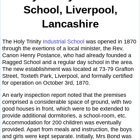
School, Liverpool,
Lancashire
The Holy Trinity
Industrial School
was opened in 1870
through the exertions of a local minister, the Rev.
Canon Henry Postance, who had already founded a
Ragged School and a regular day school in the area.
The new establishment was located at 73-79 Grafton
Street, Toxteth Park, Liverpool, and formally certified
for operation on October 3rd, 1870.
An early inspection report noted that the premises
comprised a considerable space of ground, with two
good houses in front, which were to be extended to
provide additional dormitories, a school-room, etc.
Accommodation for 200 children was eventually
provided. Apart from meals and instruction, the boys
and girls were kept separate. Initially, Mrs Bond was