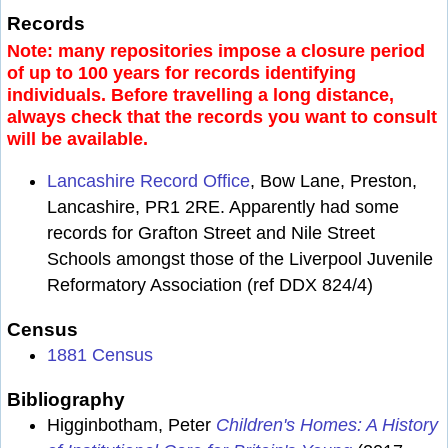
Records
Note: many repositories impose a closure period
of up to 100 years for records identifying
individuals. Before travelling a long distance,
always check that the records you want to consult
will be available.
Lancashire Record Office
, Bow Lane, Preston,
Lancashire, PR1 2RE. Apparently had some
records for Grafton Street and Nile Street
Schools amongst those of the Liverpool Juvenile
Reformatory Association (ref DDX 824/4)
Census
1881 Census
Bibliography
Higginbotham, Peter
Children's Homes: A History