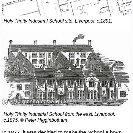
Holy Trinity Industrial School site, Liverpool, c.1891.
Holy Trinity Industrial School from the east, Liverpool,
c.1875. © Peter Higginbotham
In 1877, it was decided to make the School a boys-