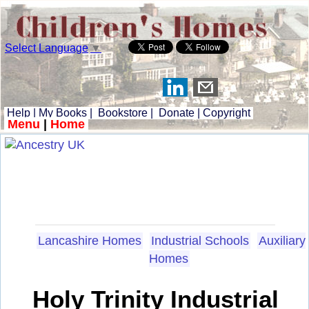
Select Language
▼
Help
|
My Books
|
Bookstore
|
Donate
|
Copyright
Menu
|
Home
Lancashire Homes
Industrial Schools
Auxiliary
Homes
Holy Trinity Industrial