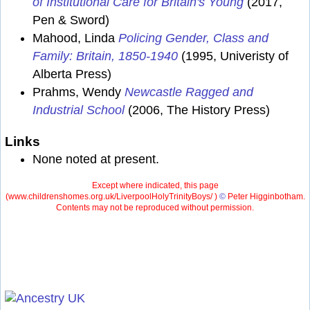
of Institutional Care for Britain's Young
(2017,
Pen & Sword)
Mahood, Linda
Policing Gender, Class and
Family: Britain, 1850-1940
(1995, Univeristy of
Alberta Press)
Prahms, Wendy
Newcastle Ragged and
Industrial School
(2006, The History Press)
Links
None noted at present.
Except where indicated, this page
(
www.childrenshomes.org.uk/LiverpoolHolyTrinityBoys/ )
©
Peter Higginbotham.
Contents may not be reproduced without permission.