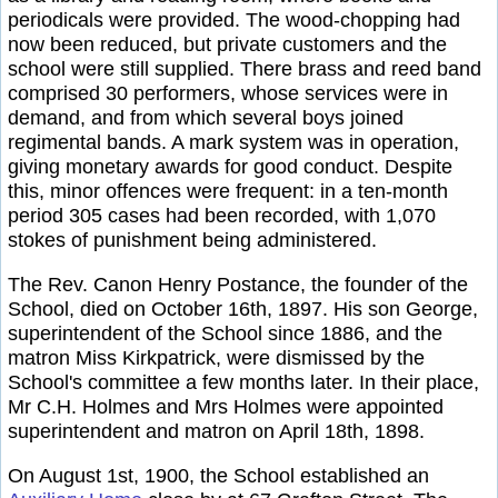
periodicals were provided. The wood-chopping had
now been reduced, but private customers and the
school were still supplied. There brass and reed band
comprised 30 performers, whose services were in
demand, and from which several boys joined
regimental bands. A mark system was in operation,
giving monetary awards for good conduct. Despite
this, minor offences were frequent: in a ten-month
period 305 cases had been recorded, with 1,070
stokes of punishment being administered.
The Rev. Canon Henry Postance, the founder of the
School, died on October 16th, 1897. His son George,
superintendent of the School since 1886, and the
matron Miss Kirkpatrick, were dismissed by the
School's committee a few months later. In their place,
Mr C.H. Holmes and Mrs Holmes were appointed
superintendent and matron on April 18th, 1898.
On August 1st, 1900, the School established an