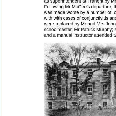
as superintendent at Tranent by M
Following Mr McGee's departure, th
was made worse by a number of, ol
with with cases of conjunctivitis 
were replaced by Mr and Mrs John 
schoolmaster, Mr Patrick Murphy; a
and a manual instructor attended t