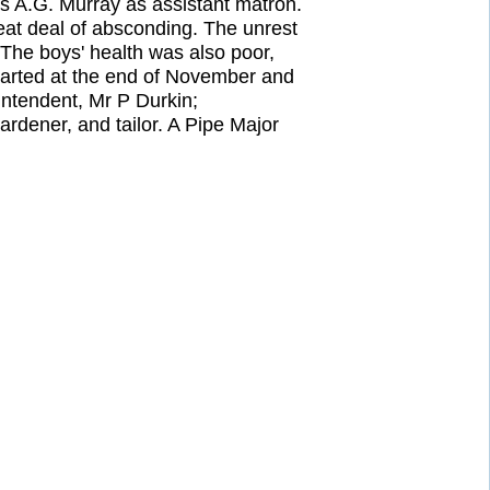
s A.G. Murray as assistant matron.
eat deal of absconding. The unrest
The boys' health was also poor,
parted at the end of November and
ntendent, Mr P Durkin;
rdener, and tailor. A Pipe Major