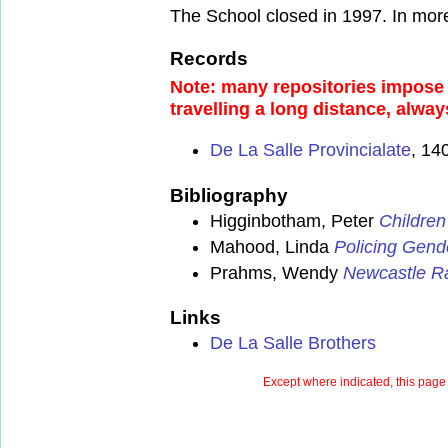
The School closed in 1997. In mor
Records
Note: many repositories impose a
travelling a long distance, alway
De La Salle Provincialate
, 14
Bibliography
Higginbotham, Peter
Children
Mahood, Linda
Policing Gend
Prahms, Wendy
Newcastle Ra
Links
De La Salle Brothers
Except where indicated, this page 