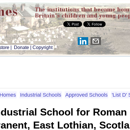
tore
|
Donate
|
Copyright
n Homes
Industrial Schools
Approved Schools
'List D'
ndustrial School for Roman
ranent, East Lothian, Scotl