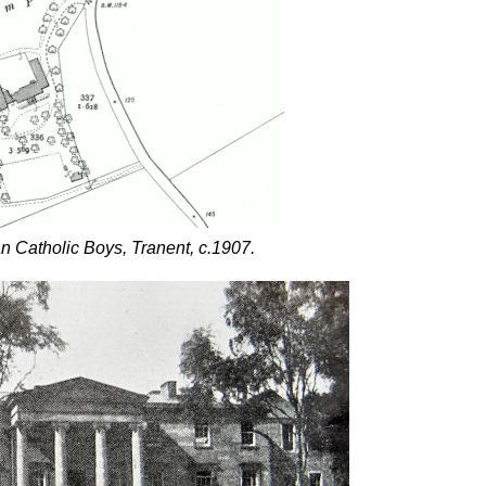
n Catholic Boys, Tranent, c.1907.