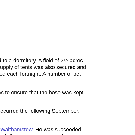
to a dormitory. A field of 2½ acres
supply of tents was also secured and
d each fortnight. A number of pet
s to ensure that the hose was kept
recurred the following September.
, Walthamstow
. He was succeeded