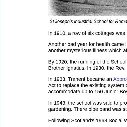
St Joseph's Industrial School for Rom
In 1910, a row of six cottages was
Another bad year for health came i
another mysterious illness which a
By 1920, the running of the School
Brother Ignatius. In 1930, the Rev.
In 1933, Tranent became an
Appro
Act to replace the existing system
accommodate up to 150 Junior Boys
In 1943, the school was said to pr
gardening. There pipe band was st
Following Scotland's 1968 Social 