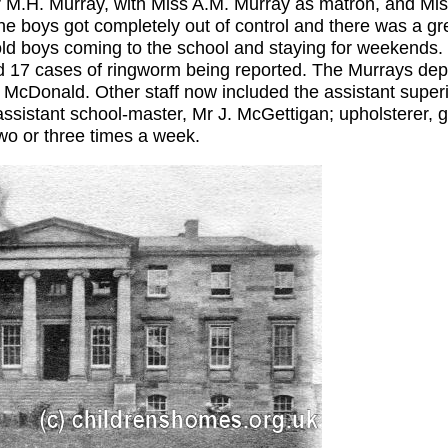
r M.H. Murray, with Miss A.M. Murray as matron, and Mis
e boys got completely out of control and there was a gr
d boys coming to the school and staying for weekends. 
and 17 cases of ringworm being reported. The Murrays de
McDonald. Other staff now included the assistant superi
ssistant school-master, Mr J. McGettigan; upholsterer, ga
wo or three times a week.