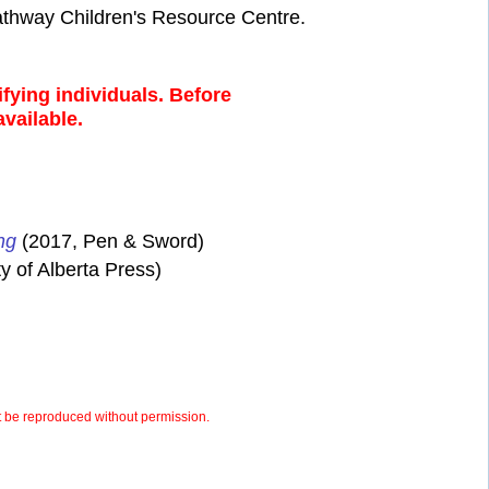
athway Children's Resource Centre.
fying individuals. Before
available.
ng
(2017, Pen & Sword)
y of Alberta Press)
 be reproduced without permission.