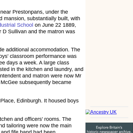
, near Prestonpans, under the
mansion, substantially built, with
dustrial School
on June 22 1889,
r D Sullivan and the matron was
vide additional accommodation. The
 boys' classroom performance was
ree days a week. A large class
sted in the kitchen and laundry, and
erintendent and matron were now Mr
 J. McGee subsequently became
 Place, Edinburgh. It housed boys
tchen and officers' rooms. The
nd tailoring were now the main
m and fife band had been