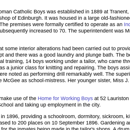
Roman Catholic Boys was established in 1889 at Tranent
hop of Edinburgh. It was housed in a large old-fashioned 
The premises were formally certified to operate as an
In
ubsequently increased to 70. The superintendent was M
at some interior alterations had been carried out to pro
kept and there was a good laundry and plunge bath. The
al training, 14 boys working under a tailor, who came th
 a junior class for knitting and repairing. The boys assi
were noted as performing drill remarkably well. The sup
e McGee as school-mistress. Her younger sister, Miss
 make use of the
Home for Working Boys
at 52 Lauriston
chool and taking up employment in the city.
in 1896, providing a schoolroom, dormitory, sickroom, ki
creased to 200 places on 10 September 1896. Gardening a
s for the inmates being made in the tailor's shops. A dru