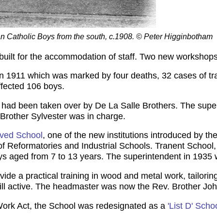
an Catholic Boys from the south, c.1908. © Peter Higginbotham
 built for the accommodation of staff. Two new workshop
n 1911 which was marked by four deaths, 32 cases of tra
ffected 106 boys.
 had been taken over by De La Salle Brothers. The super
 Brother Sylvester was in charge.
ved School
, one of the new institutions introduced by 
 of Reformatories and Industrial Schools. Tranent School
 aged from 7 to 13 years. The superintendent in 1935 
ovide a practical training in wood and metal work, tailor
ill active. The headmaster was now the Rev. Brother Joh
Work Act, the School was redesignated as a
'List D' Scho