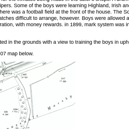
ipers. Some of the boys were learning Highland, Irish an
there was a football field at the front of the house. The Sc
atches difficult to arrange, however. Boys were allowed
eration, with money rewards. in 1899, mark system was i
d in the grounds with a view to training the boys in uph
907 map below.