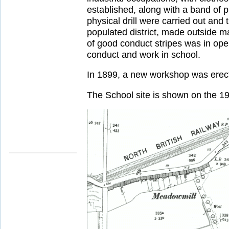
established, along with a band of p
physical drill were carried out and 
populated district, made outside m
of good conduct stripes was in op
conduct and work in school.
In 1899, a new workshop was erecte
The School site is shown on the 1