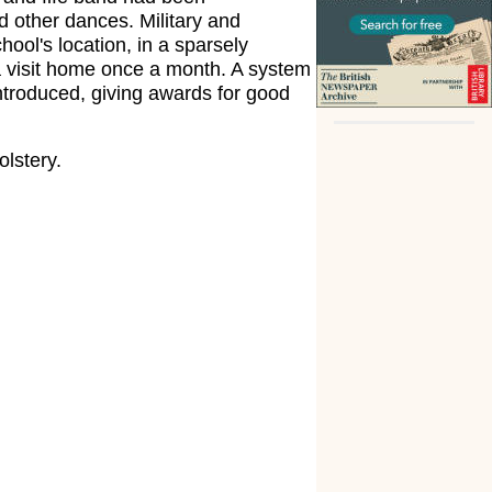
d other dances. Military and
hool's location, in a sparsely
 a visit home once a month. A system
ntroduced, giving awards for good
olstery.