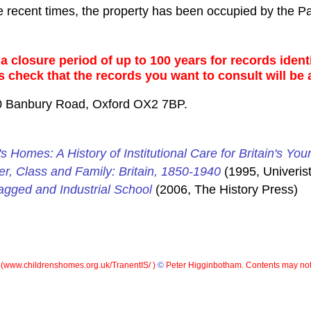
e recent times, the property has been occupied by the P
 closure period of up to 100 years for records identi
s check that the records you want to consult will be 
0 Banbury Road, Oxford OX2 7BP.
's Homes: A History of Institutional Care for Britain's You
er, Class and Family: Britain, 1850-1940
(1995, Univerist
gged and Industrial School
(2006, The History Press)
(
www.childrenshomes.org.uk/TranentIS/ )
©
Peter Higginbotham. Contents may not