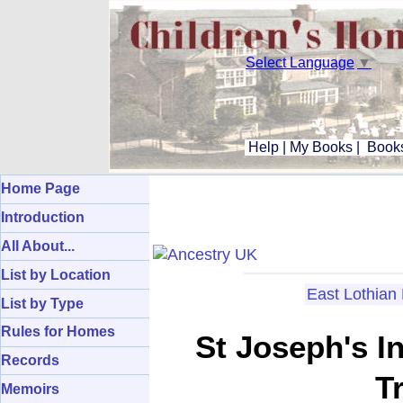
Select Language
▼
Help
|
My Books
|
Books
Home Page
Introduction
All About...
List by Location
East Lothia
List by Type
Rules for Homes
St Joseph's I
Records
T
Memoirs