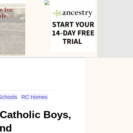
 Schools
RC Homes
 Catholic Boys,
and