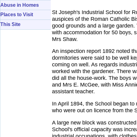
Abuse in Homes
St Joseph's Industrial School for 
Places to Visit
auspices of the Roman Catholic Bis
This Site
good grounds and a large garden. 
with accommodation for 50 boys, s
Mrs Shaw.
An inspection report 1892 noted th
dormitories were said to be well 
coming on well. As regards industri
worked with the gardener. There was
did all the house-work. The boys 
and Mrs E. McGee, with Miss Anni
assistant teacher.
In April 1894, the School began to
who were out on licence from the S
A large new block was constructed 
School's official capacity was in
industrial occupations, with clothe