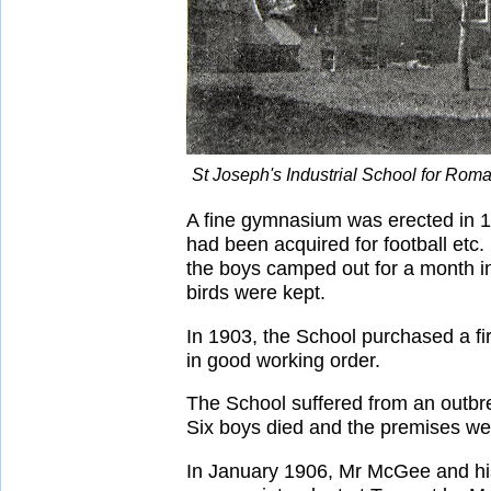
St Joseph's Industrial School for Rom
A fine gymnasium was erected in 19
had been acquired for football etc
the boys camped out for a month i
birds were kept.
In 1903, the School purchased a fi
in good working order.
The School suffered from an outbre
Six boys died and the premises we
In January 1906, Mr McGee and hi