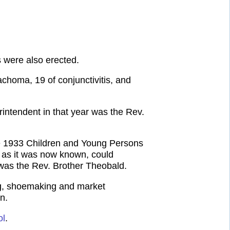
s were also erected.
choma, 19 of conjunctivitis, and
intendent in that year was the Rev.
the 1933 Children and Young Persons
, as it was now known, could
was the Rev. Brother Theobald.
ing, shoemaking and market
n.
ol
.