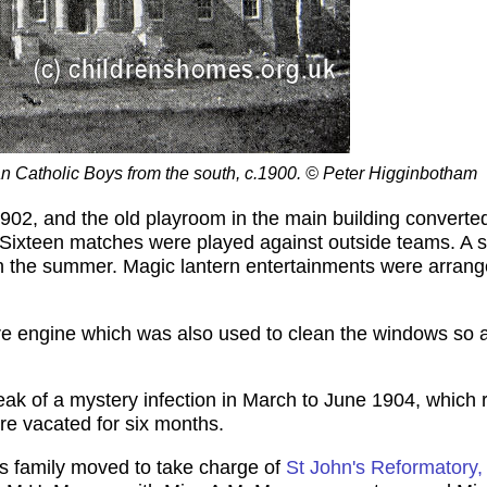
an Catholic Boys from the south, c.1900. © Peter Higginbotham
02, and the old playroom in the main building converted 
. Sixteen matches were played against outside teams. A 
n the summer. Magic lantern entertainments were arrange
re engine which was also used to clean the windows so a
ak of a mystery infection in March to June 1904, which 
re vacated for six months.
s family moved to take charge of
St John's Reformatory