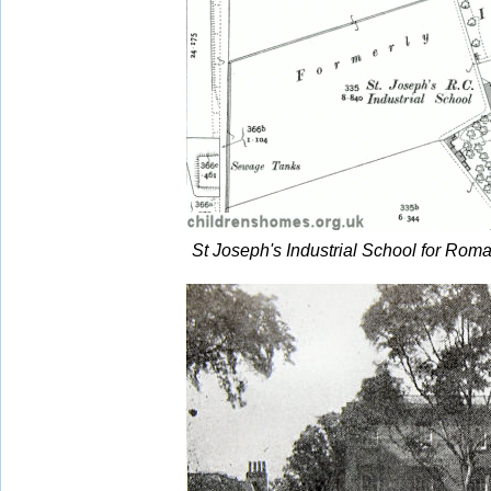
St Joseph's Industrial School for Roma