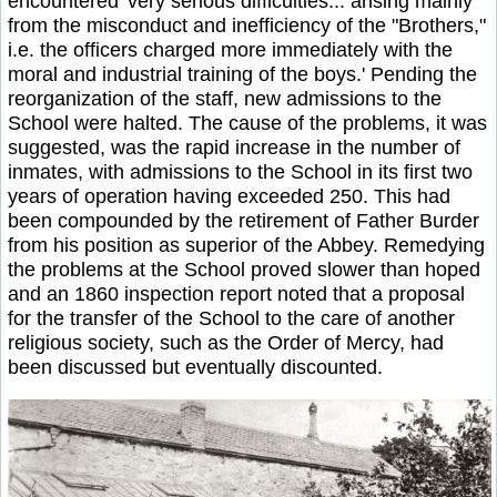
encountered 'very serious difficulties... arising mainly
from the misconduct and inefficiency of the "Brothers,"
i.e. the officers charged more immediately with the
moral and industrial training of the boys.' Pending the
reorganization of the staff, new admissions to the
School were halted. The cause of the problems, it was
suggested, was the rapid increase in the number of
inmates, with admissions to the School in its first two
years of operation having exceeded 250. This had
been compounded by the retirement of Father Burder
from his position as superior of the Abbey. Remedying
the problems at the School proved slower than hoped
and an 1860 inspection report noted that a proposal
for the transfer of the School to the care of another
religious society, such as the Order of Mercy, had
been discussed but eventually discounted.