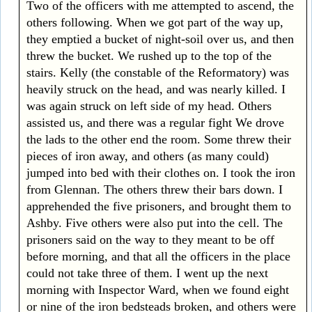
Two of the officers with me attempted to ascend, the
others following. When we got part of the way up,
they emptied a bucket of night-soil over us, and then
threw the bucket. We rushed up to the top of the
stairs. Kelly (the constable of the Reformatory) was
heavily struck on the head, and was nearly killed. I
was again struck on left side of my head. Others
assisted us, and there was a regular fight We drove
the lads to the other end the room. Some threw their
pieces of iron away, and others (as many could)
jumped into bed with their clothes on. I took the iron
from Glennan. The others threw their bars down. I
apprehended the five prisoners, and brought them to
Ashby. Five others were also put into the cell. The
prisoners said on the way to they meant to be off
before morning, and that all the officers in the place
could not take three of them. I went up the next
morning with Inspector Ward, when we found eight
or nine of the iron bedsteads broken, and others were