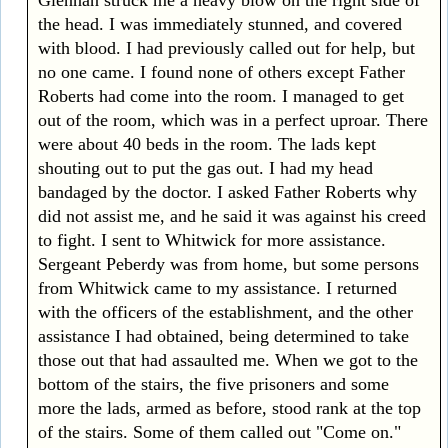
the head. I was immediately stunned, and covered
with blood. I had previously called out for help, but
no one came. I found none of others except Father
Roberts had come into the room. I managed to get
out of the room, which was in a perfect uproar. There
were about 40 beds in the room. The lads kept
shouting out to put the gas out. I had my head
bandaged by the doctor. I asked Father Roberts why
did not assist me, and he said it was against his creed
to fight. I sent to Whitwick for more assistance.
Sergeant Peberdy was from home, but some persons
from Whitwick came to my assistance. I returned
with the officers of the establishment, and the other
assistance I had obtained, being determined to take
those out that had assaulted me. When we got to the
bottom of the stairs, the five prisoners and some
more the lads, armed as before, stood rank at the top
of the stairs. Some of them called out "Come on."