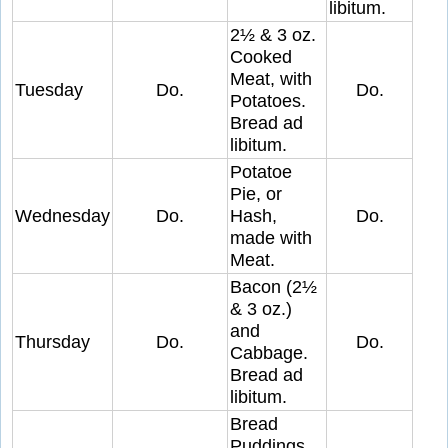
libitum.
2½ & 3 oz.
Cooked
Meat, with
Tuesday
Do.
Do.
Potatoes.
Bread ad
libitum.
Potatoe
Pie, or
Wednesday
Do.
Hash,
Do.
made with
Meat.
Bacon (2½
& 3 oz.)
and
Thursday
Do.
Do.
Cabbage.
Bread ad
libitum.
Bread
Puddings,