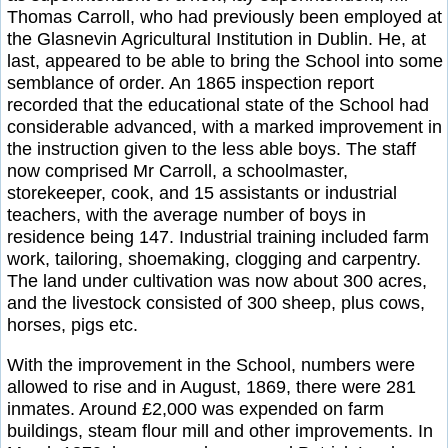
Thomas Carroll, who had previously been employed at
the Glasnevin Agricultural Institution in Dublin. He, at
last, appeared to be able to bring the School into some
semblance of order. An 1865 inspection report
recorded that the educational state of the School had
considerable advanced, with a marked improvement in
the instruction given to the less able boys. The staff
now comprised Mr Carroll, a schoolmaster,
storekeeper, cook, and 15 assistants or industrial
teachers, with the average number of boys in
residence being 147. Industrial training included farm
work, tailoring, shoemaking, clogging and carpentry.
The land under cultivation was now about 300 acres,
and the livestock consisted of 300 sheep, plus cows,
horses, pigs etc.
With the improvement in the School, numbers were
allowed to rise and in August, 1869, there were 281
inmates. Around £2,000 was expended on farm
buildings, steam flour mill and other improvements. In