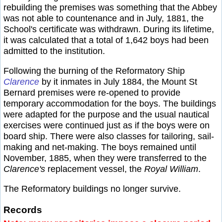
rebuilding the premises was something that the Abbey
was not able to countenance and in July, 1881, the
School's certificate was withdrawn. During its lifetime,
it was calculated that a total of 1,642 boys had been
admitted to the institution.
Following the burning of the Reformatory Ship
Clarence
by it inmates in July 1884, the Mount St
Bernard premises were re-opened to provide
temporary accommodation for the boys. The buildings
were adapted for the purpose and the usual nautical
exercises were continued just as if the boys were on
board ship. There were also classes for tailoring, sail-
making and net-making. The boys remained until
November, 1885, when they were transferred to the
Clarence's
replacement vessel, the
Royal William
.
The Reformatory buildings no longer survive.
Records