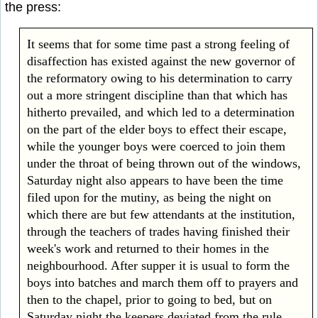
the press:
It seems that for some time past a strong feeling of
disaffection has existed against the new governor of
the reformatory owing to his determination to carry
out a more stringent discipline than that which has
hitherto prevailed, and which led to a determination
on the part of the elder boys to effect their escape,
while the younger boys were coerced to join them
under the throat of being thrown out of the windows,
Saturday night also appears to have been the time
filed upon for the mutiny, as being the night on
which there are but few attendants at the institution,
through the teachers of trades having finished their
week's work and returned to their homes in the
neighbourhood. After supper it is usual to form the
boys into batches and march them off to prayers and
then to the chapel, prior to going to bed, but on
Saturday night the keepers deviated from the rule,