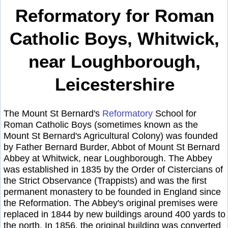
Reformatory for Roman
Catholic Boys, Whitwick,
near Loughborough,
Leicestershire
The Mount St Bernard's
Reformatory
School for
Roman Catholic Boys (sometimes known as the
Mount St Bernard's Agricultural Colony) was founded
by Father Bernard Burder, Abbot of Mount St Bernard
Abbey at Whitwick, near Loughborough. The Abbey
was established in 1835 by the Order of Cistercians of
the Strict Observance (Trappists) and was the first
permanent monastery to be founded in England since
the Reformation. The Abbey's original premises were
replaced in 1844 by new buildings around 400 yards to
the north. In 1856, the original building was converted