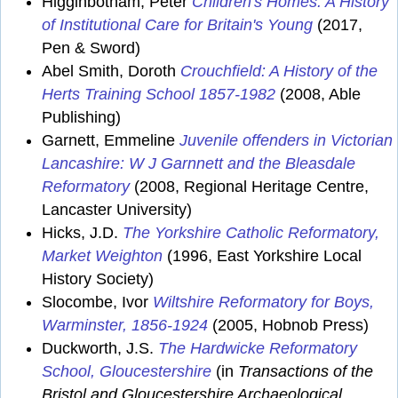
Higginbotham, Peter
Children's Homes: A History
of Institutional Care for Britain's Young
(2017,
Pen & Sword)
Abel Smith, Doroth
Crouchfield: A History of the
Herts Training School 1857-1982
(2008, Able
Publishing)
Garnett, Emmeline
Juvenile offenders in Victorian
Lancashire: W J Garnnett and the Bleasdale
Reformatory
(2008, Regional Heritage Centre,
Lancaster University)
Hicks, J.D.
The Yorkshire Catholic Reformatory,
Market Weighton
(1996, East Yorkshire Local
History Society)
Slocombe, Ivor
Wiltshire Reformatory for Boys,
Warminster, 1856-1924
(2005, Hobnob Press)
Duckworth, J.S.
The Hardwicke Reformatory
School, Gloucestershire
(in
Transactions of the
Bristol and Gloucestershire Archaeological