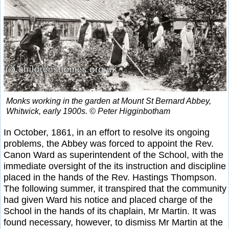
Monks working in the garden at Mount St Bernard Abbey,
Whitwick, early 1900s. © Peter Higginbotham
In October, 1861, in an effort to resolve its ongoing
problems, the Abbey was forced to appoint the Rev.
Canon Ward as superintendent of the School, with the
immediate oversight of the its instruction and discipline
placed in the hands of the Rev. Hastings Thompson.
The following summer, it transpired that the community
had given Ward his notice and placed charge of the
School in the hands of its chaplain, Mr Martin. It was
found necessary, however, to dismiss Mr Martin at the