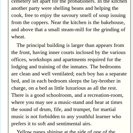
cemetery set apart for the probationers. In the kitchen
another party were shelling beans and helping the
cook, free to enjoy the savoury smell of soup issuing
from the coppers. Near the kitchen is the bakehouse,
and above that a small steam-mill for the grinding of
wheat.
The principal building is larger than appears from
the front, having inner courts inclosed by the various
offices, workshops and apartments required for the
lodging and training of the inmates. The bedrooms
are clean and well ventilated; each boy has a separate
bed, and in each bedroom sleeps the lay-brother in
charge, on a bed as little luxurious as all the rest.
There is a good schoolroom, and a recreation-room,
where you may see a music-stand and hear at times
the sound of drum, fife, and trumpet, for martial
music is not forbidden to any youthful learner who
prefers it to soft and sentimental airs.
Yellow panes shining at the side of one of the