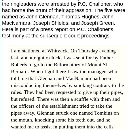
the ringleaders were arrested by P.C. Challoner, who
had borne the brunt of their aggression. The five were
named as John Glennan, Thomas Hughes, John
MacNamara, Joseph Shields, and Joseph Green.
Here is part of a press report on P.C. Challoner's
testimony at the subsequent court proceedings
I am stationed at Whitwick. On Thursday evening
last, about eight o'clock, I was sent for by Father
Roberts to go to the Reformatory of Mount St.
Bernard. When I got there I saw the manager, who
told me that Glennan and MacNamara had been
misconducting themselves by smoking contrary to the
rules. They had been requested to give up their pipes,
but refused. There was then a scuffle with them and
the officers of the establishment tried to take the
pipes away. Glennan struck one named Tomkins on
the mouth, knocking some his teeth out, and he
wanted me to assist in putting them into the cells.