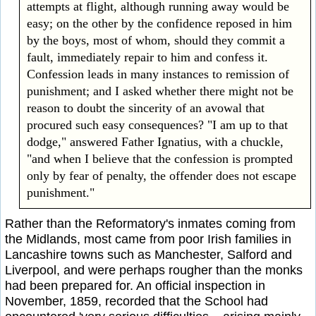
attempts at flight, although running away would be
easy; on the other by the confidence reposed in him
by the boys, most of whom, should they commit a
fault, immediately repair to him and confess it.
Confession leads in many instances to remission of
punishment; and I asked whether there might not be
reason to doubt the sincerity of an avowal that
procured such easy consequences? "I am up to that
dodge," answered Father Ignatius, with a chuckle,
"and when I believe that the confession is prompted
only by fear of penalty, the offender does not escape
punishment."
Rather than the Reformatory's inmates coming from
the Midlands, most came from poor Irish families in
Lancashire towns such as Manchester, Salford and
Liverpool, and were perhaps rougher than the monks
had been prepared for. An official inspection in
November, 1859, recorded that the School had