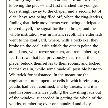
knowing the plot — and first marched the younger
boys straight away to the chapel, and a second lot of
older boys was being filed off, when the ring-leaders,
finding that their movements were being anticipated,
uttered a yell, the signal for the outbreak, and the
whole institution was in instant revolt. The elder lads
went to the coal yard, where, with a pick-axe, they
broke up the coal, with which the others pelted the
attendants, who, terror-stricken, and remembering the
fearful rows that had previously occurred at the
place, betook themselves to their rooms, and locked
themselves in, while some made all possible haste to
Whitwick for assistance. In the meantime the
ringleaders broke open the cells in which refractory
youths had been confined, and by threats, and it is
said in some instances pulling the unwilling lads out
of the window, succeeded in getting the whole of the
youths, numbering over one hundred and sixty,