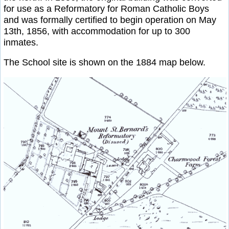
for use as a Reformatory for Roman Catholic Boys
and was formally certified to begin operation on May
13th, 1856, with accommodation for up to 300
inmates.
The School site is shown on the 1884 map below.