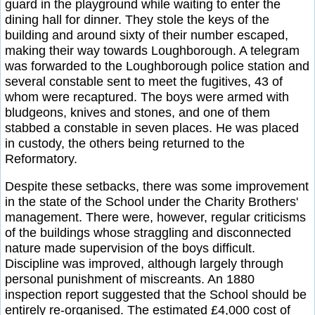
guard in the playground while waiting to enter the
dining hall for dinner. They stole the keys of the
building and around sixty of their number escaped,
making their way towards Loughborough. A telegram
was forwarded to the Loughborough police station and
several constable sent to meet the fugitives, 43 of
whom were recaptured. The boys were armed with
bludgeons, knives and stones, and one of them
stabbed a constable in seven places. He was placed
in custody, the others being returned to the
Reformatory.
Despite these setbacks, there was some improvement
in the state of the School under the Charity Brothers'
management. There were, however, regular criticisms
of the buildings whose straggling and disconnected
nature made supervision of the boys difficult.
Discipline was improved, although largely through
personal punishment of miscreants. An 1880
inspection report suggested that the School should be
entirely re-organised. The estimated £4,000 cost of