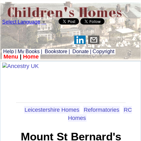
Select Language
▼
Help
|
My Books
|
Bookstore
|
Donate
|
Copyright
Menu
|
Home
Leicestershire Homes
Reformatories
RC
Homes
Mount St Bernard's