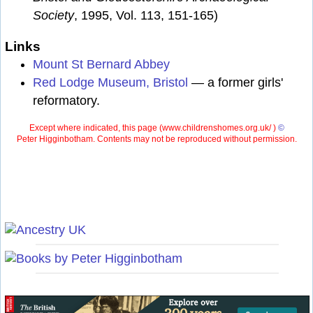
Society
, 1995, Vol. 113, 151-165)
Links
Mount St Bernard Abbey
Red Lodge Museum, Bristol
— a former girls'
reformatory.
Except where indicated, this page (
www.childrenshomes.org.uk/ )
©
Peter Higginbotham. Contents may not be reproduced without permission.