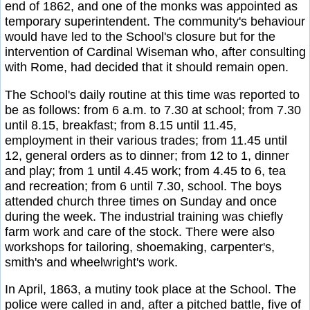
end of 1862, and one of the monks was appointed as
temporary superintendent. The community's behaviour
would have led to the School's closure but for the
intervention of Cardinal Wiseman who, after consulting
with Rome, had decided that it should remain open.
The School's daily routine at this time was reported to
be as follows: from 6 a.m. to 7.30 at school; from 7.30
until 8.15, breakfast; from 8.15 until 11.45,
employment in their various trades; from 11.45 until
12, general orders as to dinner; from 12 to 1, dinner
and play; from 1 until 4.45 work; from 4.45 to 6, tea
and recreation; from 6 until 7.30, school. The boys
attended church three times on Sunday and once
during the week. The industrial training was chiefly
farm work and care of the stock. There were also
workshops for tailoring, shoemaking, carpenter's,
smith's and wheelwright's work.
In April, 1863, a mutiny took place at the School. The
police were called in and, after a pitched battle, five of