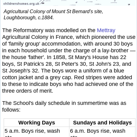
Agricultural Colony of Mount St Bernard's site,
Loughborough, c.1884.
The Reformatory was modelled on the
Mettray
Agricultural Colony in France, which pioneered the use
of 'family group' accommodation, with around 30 boys
in each household under the charge of a lay-brother —
the house 'father'. In 1858, St Mary's House has 22
boys, St Patrick's 28, St Peter's 30, St John's 23, and
St Joseph's 32. The boys wore a uniform of a blue
cotton jacket and a grey cap. Red stripes were added
to these to indicate boys who had achieved one of the
three orders of merit.
The School's daily schedule in summertime was as
follows:
Working Days
Sundays and Holidays
5 a.m. Boys rise, wash
6 a.m. Boys rise, wash