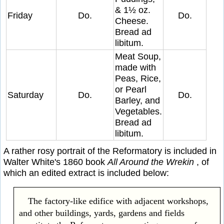
& 1½ oz.
Friday
Do.
Do.
Cheese.
Bread ad
libitum.
Meat Soup,
made with
Peas, Rice,
or Pearl
Saturday
Do.
Do.
Barley, and
Vegetables.
Bread ad
libitum.
A rather rosy portrait of the Reformatory is included in
Walter White's 1860 book
All Around the Wrekin
, of
which an edited extract is included below:
The factory-like edifice with adjacent workshops,
and other buildings, yards, gardens and fields