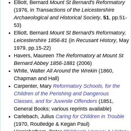
Elliott, Bernard
Mount St Bernard's Reformatory
(1976, in
Transactions of the Leicestershire
Archaeological and Historical Society
,
51
, pp.51-
53)
Elliott, Bernard
Mount St Bernard's Reformatory,
Leicestershire 1856-81
(in
Recusant History
, May
1979, pp.15-22)
Havers, Maureen
The Reformatory at Mount St
Bernard Abbey 1856-1881
(2006)
White, Walter
All Around the Wrekin
(1860,
Chapman and Hall)
Carpenter, Mary
Reformatory Schools, for the
Children of the Perishing and Dangerous
Classes, and for Juvenile Offenders
(1851,
General Books; various reprints available)
Carlebach, Julius
Caring for Children in Trouble
(1970, Routledge & Kegan Paul)