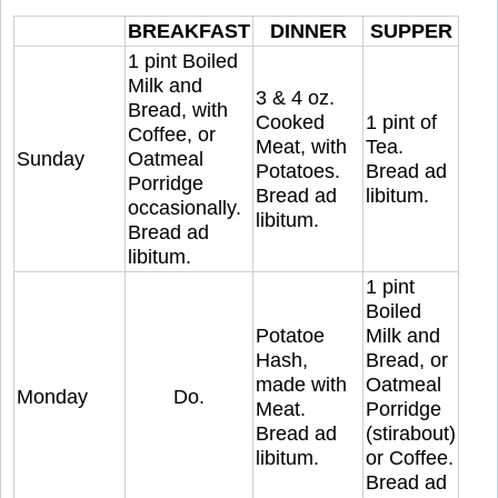
BREAKFAST
DINNER
SUPPER
1 pint Boiled
Milk and
3 & 4 oz.
Bread, with
Cooked
1 pint of
Coffee, or
Meat, with
Tea.
Sunday
Oatmeal
Potatoes.
Bread ad
Porridge
Bread ad
libitum.
occasionally.
libitum.
Bread ad
libitum.
1 pint
Boiled
Potatoe
Milk and
Hash,
Bread, or
made with
Oatmeal
Monday
Do.
Meat.
Porridge
Bread ad
(stirabout)
libitum.
or Coffee.
Bread ad