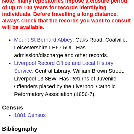
Note: many repositories impose a closure period
of up to 100 years for records identifying
individuals. Before travelling a long distance,
always check that the records you want to consult
will be available.
Mount St Bernard Abbey
, Oaks Road, Coalville,
Leicestershire LE67 5UL. Has
admission/discharge and other records.
Liverpool Record Office and Local History
Service
, Central Library, William Brown Street,
Liverpool L3 8EW. Has Returns of Juvenile
Offenders placed by the Liverpool Catholic
Reformatory Association (1856-7).
Census
1881 Census
Bibliography