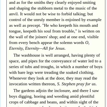
and as for the smiths they clearly enjoyed smiting
and shaping the stubborn metal to the music of the
anvil. It would not be wise to forbid talking; but
control of the unruly member is enjoined by example
as well as precept. "He who keepeth his mouth and
tongue, keepeth his soul from trouble," is written on
the wall of the joiners' shop; and at one end, visible
from every bench appear the solemn words
O,
Eternity, Eternity—All for Jesus
.
The washhouse is well arranged, having plenty of
space, and pipes for the conveyance of water led to a
series of tubs and troughs, in which a number of boys
with bare legs were treading the soaked clothing.
Whenever they look at the door, they may read the
invocation written thereon,
S. Stephen pray for us
.
The gardens adjoin the inclosure, and there I saw
boys digging, hoeing and weeding amid plentiful
crops of cabbage and beans, and within sight of the