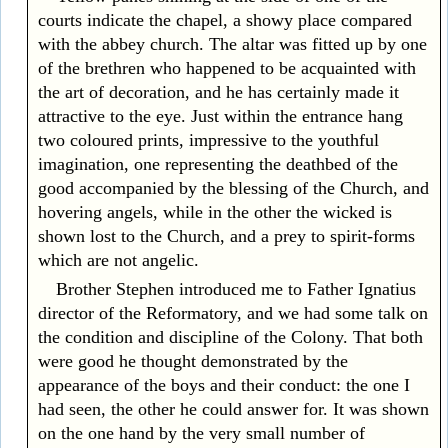
courts indicate the chapel, a showy place compared
with the abbey church. The altar was fitted up by one
of the brethren who happened to be acquainted with
the art of decoration, and he has certainly made it
attractive to the eye. Just within the entrance hang
two coloured prints, impressive to the youthful
imagination, one representing the deathbed of the
good accompanied by the blessing of the Church, and
hovering angels, while in the other the wicked is
shown lost to the Church, and a prey to spirit-forms
which are not angelic.
Brother Stephen introduced me to Father Ignatius
director of the Reformatory, and we had some talk on
the condition and discipline of the Colony. That both
were good he thought demonstrated by the
appearance of the boys and their conduct: the one I
had seen, the other he could answer for. It was shown
on the one hand by the very small number of