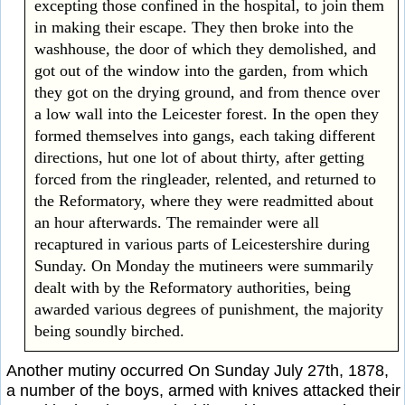
excepting those confined in the hospital, to join them
in making their escape. They then broke into the
washhouse, the door of which they demolished, and
got out of the window into the garden, from which
they got on the drying ground, and from thence over
a low wall into the Leicester forest. In the open they
formed themselves into gangs, each taking different
directions, hut one lot of about thirty, after getting
forced from the ringleader, relented, and returned to
the Reformatory, where they were readmitted about
an hour afterwards. The remainder were all
recaptured in various parts of Leicestershire during
Sunday. On Monday the mutineers were summarily
dealt with by the Reformatory authorities, being
awarded various degrees of punishment, the majority
being soundly birched.
Another mutiny occurred On Sunday July 27th, 1878,
a number of the boys, armed with knives attacked their