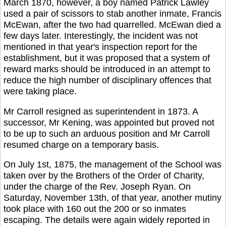
March 1870, however, a boy named Patrick Lawley
used a pair of scissors to stab another inmate, Francis
McEwan, after the two had quarrelled. McEwan died a
few days later. Interestingly, the incident was not
mentioned in that year's inspection report for the
establishment, but it was proposed that a system of
reward marks should be introduced in an attempt to
reduce the high number of disciplinary offences that
were taking place.
Mr Carroll resigned as superintendent in 1873. A
successor, Mr Kening, was appointed but proved not
to be up to such an arduous position and Mr Carroll
resumed charge on a temporary basis.
On July 1st, 1875, the management of the School was
taken over by the Brothers of the Order of Charity,
under the charge of the Rev. Joseph Ryan. On
Saturday, November 13th, of that year, another mutiny
took place with 160 out the 200 or so inmates
escaping. The details were again widely reported in