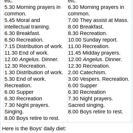
etc.
etc.
5.30 Morning prayers in
6.30 Morning prayers in
common.
common.
5.45 Moral and
7.00 They assist at Mass.
intellectual training.
8.00 Breakfast.
6.30 Breakfast.
8.30 Recreation.
6.50 Recreation.
10.00 Sunday report.
7.15 Distribution of work.
11.00 Recreation.
11.30 End of work.
11.45 Midday prayers.
12.00
Angelus
. Dinner.
12.00
Angelus
. Dinner.
12.30 Recreation.
12.30 Recreation.
1.30 Distribution of work.
2.00 Catechism.
5.30 End of work.
3.00 Vespers. Recreation.
Recreation.
6.00 Supper
6.00 Supper
6.30 Recreation
6.30 Recreation
7.30 Night prayers.
7.30 Night prayers.
Sacred singing.
Singing.
8.00 Boys retire to rest.
8.00 Boys retire to rest.
Here is the Boys' daily diet: