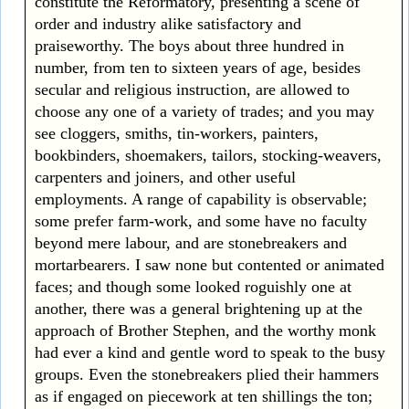
constitute the Reformatory, presenting a scene of
order and industry alike satisfactory and
praiseworthy. The boys about three hundred in
number, from ten to sixteen years of age, besides
secular and religious instruction, are allowed to
choose any one of a variety of trades; and you may
see cloggers, smiths, tin-workers, painters,
bookbinders, shoemakers, tailors, stocking-weavers,
carpenters and joiners, and other useful
employments. A range of capability is observable;
some prefer farm-work, and some have no faculty
beyond mere labour, and are stonebreakers and
mortarbearers. I saw none but contented or animated
faces; and though some looked roguishly one at
another, there was a general brightening up at the
approach of Brother Stephen, and the worthy monk
had ever a kind and gentle word to speak to the busy
groups. Even the stonebreakers plied their hammers
as if engaged on piecework at ten shillings the ton;