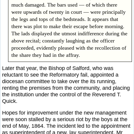
much damaged. The bars used — of which there
were upwards of twenty in court — were principally
the legs and tops of the bedsteads. It appears that
there was plot to make their escape before morning.
The lads displayed the utmost indifference during the
above recital; constantly laughing as the officer
proceeded, evidently pleased with the recollection of
the share they had in the affray.
Later that year, the Bishop of Salford, who was
reluctant to see the Reformatory fail, appointed a
diocesan committee to take over the its running,
renting the premises from the community, and placing
the institution under the control of the Reverend T.
Quick.
Hopes for improvement under the new management
were soon stalled by a serious riot by the boys at the
end of May, 1864. The incident led to the appointment
as superintendent of a new, lay superintendent, Mr