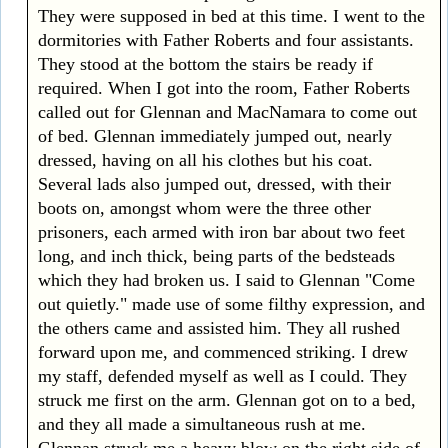
They were supposed in bed at this time. I went to the
dormitories with Father Roberts and four assistants.
They stood at the bottom the stairs be ready if
required. When I got into the room, Father Roberts
called out for Glennan and MacNamara to come out
of bed. Glennan immediately jumped out, nearly
dressed, having on all his clothes but his coat.
Several lads also jumped out, dressed, with their
boots on, amongst whom were the three other
prisoners, each armed with iron bar about two feet
long, and inch thick, being parts of the bedsteads
which they had broken us. I said to Glennan "Come
out quietly." made use of some filthy expression, and
the others came and assisted him. They all rushed
forward upon me, and commenced striking. I drew
my staff, defended myself as well as I could. They
struck me first on the arm. Glennan got on to a bed,
and they all made a simultaneous rush at me.
Glennan struck me a heavy blow on the right side of