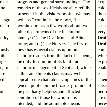
ls is
. The
exqu
the
ully
colo
those
hanage.
t, “be
colou
ble to
t two
sens
very 
undry
Blind
Deaf 
Deaf
iously
n our
comm
with
eing
whic
arges
nder
expe
e, run
 while
enab
ure
ell
each 
ill
 the
Their
speci
nd
ed
perm
are u
neces