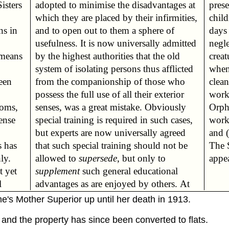
Sisters
ges at
pres
chil
ns in
e of
days
negle
 means
he old
creat
when
een
who
clean
work
ooms,
ously
Orph
ense
ases,
work
and 
s has
ot be
The S
ly.
allowed to
supersede
, but only to
appea
t yet
supplement
such general educational
l
advantages as are enjoyed by others. At
e's Mother Superior up until her death in 1913.
nd the property has since been converted to flats.