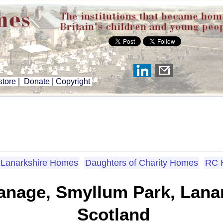
tore
|
Donate
|
Copyright
Lanarkshire Homes
Daughters of Charity Homes
RC 
nage, Smyllum Park, Lanar
Scotland