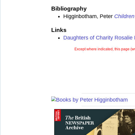
Bibliography
Higginbotham, Peter
Children
Links
Daughters of Charity Rosalie
Except where indicated, this page (
w