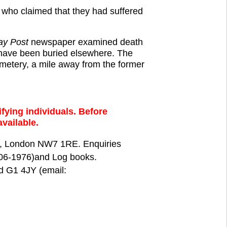
, who claimed that they had suffered
ay Post
newspaper examined death
o have been buried elsewhere. The
metery, a mile away from the former
fying individuals. Before
available.
ill, London NW7 1RE. Enquiries
906-1976)and Log books.
d G1 4JY (email: