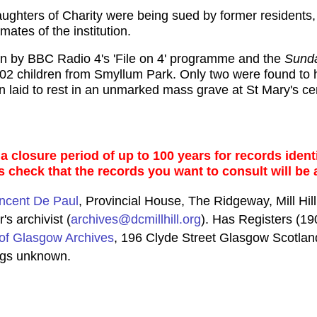
Daughters of Charity were being sued by former residents
ates of the institution.
on by BBC Radio 4's 'File on 4' programme and the
Sund
 402 children from Smyllum Park. Only two were found t
 laid to rest in an unmarked mass grave at St Mary's ce
 closure period of up to 100 years for records identi
s check that the records you want to consult will be 
incent De Paul
, Provincial House, The Ridgeway, Mill H
's archivist (
archives@dcmillhill.org
). Has Registers (1
of Glasgow Archives
, 196 Clyde Street Glasgow Scotlan
ngs unknown.