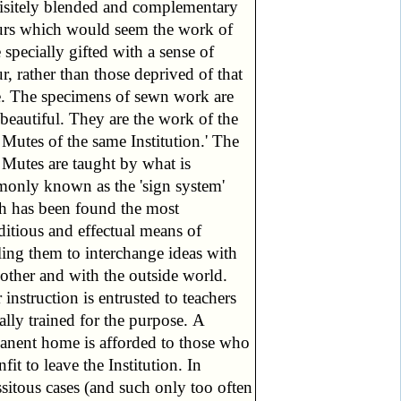
isitely blended and complementary
urs which would seem the work of
 specially gifted with a sense of
r, rather than those deprived of that
e. The specimens of sewn work are
beautiful. They are the work of the
Mutes of the same Institution.' The
 Mutes are taught by what is
only known as the 'sign system'
h has been found the most
ditious and effectual means of
ling them to interchange ideas with
other and with the outside world.
 instruction is entrusted to teachers
ally trained for the purpose. A
anent home is afforded to those who
nfit to leave the Institution. In
sitous cases (and such only too often