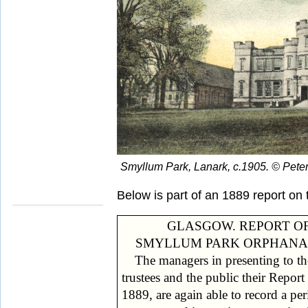
Smyllum Park, Lanark, c.1905. © Pete
Below is part of an 1889 report on 
GLASGOW. REPORT O
SMYLLUM PARK ORPHANA
The managers in presenting to th
support upon (a) The proceeds of t
trustees and the public their Report
farm, of a large garden and of laun
1889, are again able to record a per
work: (b) The allowances pa