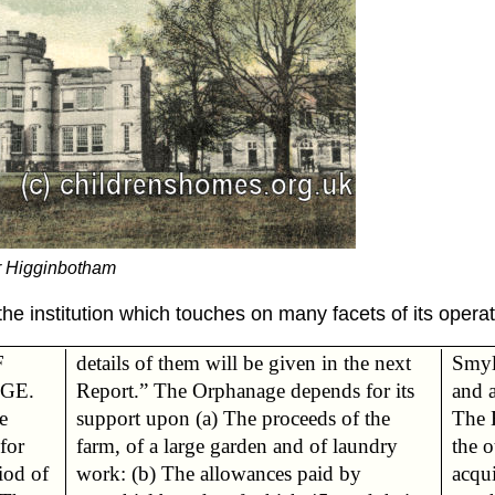
r Higginbotham
the institution which touches on many facets of its operat
F
details of them will be given in the next
Smyl
GE.
Report.” The Orphanage depends for its
and a
e
he
The 
 for
dry
the o
iod of
id by
acqu