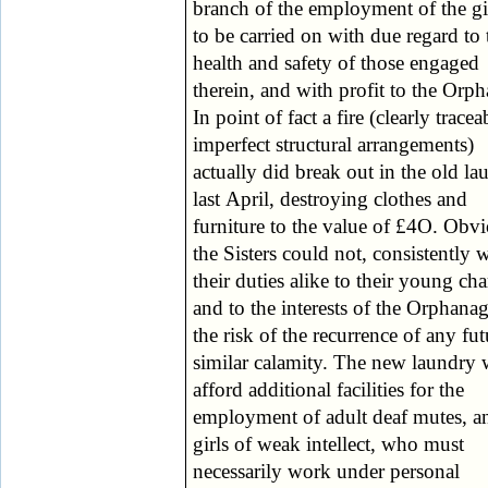
branch of the employment of the gir
progress and general surrounding=
to be carried on with due regard to 
remarks of these officials are all caref
health and safety of those engaged
preserved in the visitors' book. “We may
therein, and with profit to the Orp
perhaps,” continues the repor
In point of fact a fire (clearly tracea
permitted to say a few words abou
imperfect structural arrangements)
other departments of the Institution,
actually did break out in the old la
namely: (1) The Deaf Mute and 
last April, destroying clothes and
home; and (2) The Nursery. The first of
furniture to the value of £4O. Obv
these has especial claims upo
the Sisters could not, consistently 
Catholic readers from the fact of its b
their duties alike to their young ch
the only Institution of its kind u
and to the interests of the Orphanag
Catholic management in Scotland;
the risk of the recurrence of any fut
at the same time its claims may w
similar calamity. The new laundry w
appeal to the charitable sympathies of
afford additional facilities for the
general public on the broader grounds of
employment of adult deaf mutes, a
the peculiarly helpless and afflict
girls of weak intellect, who must
condition of those for whom it is
necessarily work under personal
intended, and the admirable means