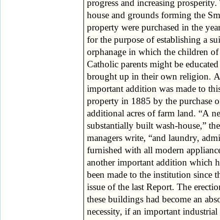
progress and increasing prosperity. The
parochial boards, of which 45 send their
house and grounds forming the S
Catholic children to Smyllum; (
property were purchased in the yea
Government grant to the schools; a
for the purpose of establishing a su
The generosity of a charitable pu
orphanage in which the children of
There are at present 410 children in the
Catholic parents might be educated
three houses, 170 of whom are boys,
brought up in their own religion. 
girls, 30 inmates of the nursery, 
important addition was made to thi
deaf mutes and blind. During the pas
property in 1885 by the purchase o
year 49 children have been admitted
additional acres of farm land. “A 
were provided with situations o
substantially built wash-house,” the
received by friends, and five died. During
managers write, “and laundry, adm
the past year the officials of the v
furnished with all modern appliance
parochial boards have visited the chil
another important addition which h
sent by them to this institution, and h
been made to the institution since t
expressed in strong terms their satisfacti
issue of the last Report. The erectio
and pleasure with the condition
these buildings had become an abs
appearance of the children, the 
necessity, if an important industrial
bestowed upon them, their educational