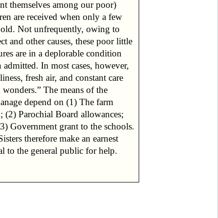
ent themselves among our poor)
dren are received when only a few
 old. Not unfrequently, owing to
ct and other causes, these poor little
ures are in a deplorable condition
 admitted. In most cases, however,
liness, fresh air, and constant care
 wonders.” The means of the
anage depend on (1) The farm
; (2) Parochial Board allowances;
(3) Government grant to the schools.
isters therefore make an earnest
l to the general public for help.