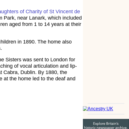
ughters of Charity of St Vincent de
 Park, near Lanark, which included
en aged from 1 to 14 years at their
children in 1890. The home also
.
the Sisters was sent to London for
ing of vocal articulation and lip-
 at Cabra, Dublin. By 1880, the
e at the home led to the deaf and