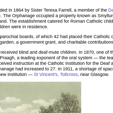
d in 1864 by Sister Teresa Farrell, a member of the
Da
me. The Orphanage occupied a property known as Smyllum
nd. The establishment catered for Roman Catholic childr
ildren were in residence.
rochial boards, of which 42 had placed their Catholic 
garden, a government grant, and charitable contributions
it received blind and deaf-mute children. In 1870, one of 
Praagh, a leading exponent of the oral system — the teach
eived instruction at the Catholic Institution for the Deaf
hanage had increased to 27. In 1911, a shortage of spac
new institution —
St Vincent's, Tollcross
, near Glasgow.