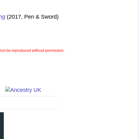
ung
(2017, Pen & Sword)
ot be reproduced without permission.