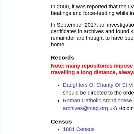
In 2000, it was reported that the 
beatings and force-feeding while inm
In September 2017, an investigati
certificates in archives and found
remainder are thought to have been
home.
Records
Note: many repositories impose a
travelling a long distance, alway
Daughters Of Charity Of St V
should be directed to the order
Roman Catholic Archdiocese 
archives@rcag.org.uk
) Holdi
Census
1881 Census