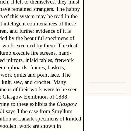
ich, if left to themselves, they must
 have remained strangers. The happy
ts of this system may be read in the
t intelligent countenances of these
ren, and further evidence of it is
ded by the beautiful specimens of
y work executed by them. The deaf
dumb execute fire screens, hand-
ed mirrors, inlaid tables, fretwork
r cupboards, frames, baskets,
hwork quilts and point lace. The
d knit, sew, and crochet. Many
imens of their work were to he seen
he Glasgow Exhibition of 1888.
ring to these exhibits the
Glasgow
ld
says 'I the case from Smyllum
tution at Lanark specimens of knitted
woollen. work are shown in