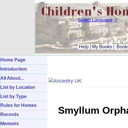
Select Language
▼
Help
|
My Books
|
Books
Home Page
Introduction
All About...
List by Location
List by Type
Rules for Homes
Smyllum Orpha
Records
Memoirs