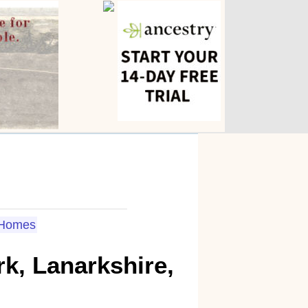
Homes
k, Lanarkshire,