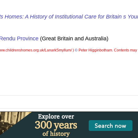
's Homes: A History of Institutional Care for Britain s Yo
 Rendu Province
(Great Britain and Australia)
ww.childrenshomes.org.uk/LanarkSmyllum/ )
©
Peter Higginbotham. Contents may n