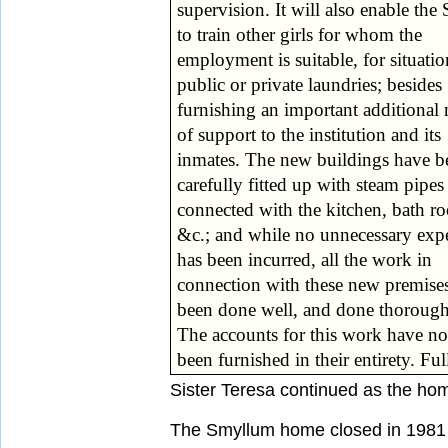
supervision. It will also enable the 
adopted to minimise the disadvanta
to train other girls for whom the
which they are placed by their infirmities,
employment is suitable, for situatio
and to open out to them a spher
public or private laundries; besides
usefulness. It is now universally admitted
furnishing an important additional
by the highest authorities that t
of support to the institution and its
system of isolating persons thus afflicted
inmates. The new buildings have b
from the companionship of those 
carefully fitted up with steam pipes
possess the full use of all their exterior
connected with the kitchen, bath r
senses, was a great mistake. Obvi
&c.; and while no unnecessary exp
special training is required in such c
has been incurred, all the work in
but experts are now universally agreed
connection with these new premise
that such special training should n
been done well, and done thorough
The accounts for this work have no
been furnished in their entirety. Ful
Sister Teresa continued as the hom
The Smyllum home closed in 1981 a