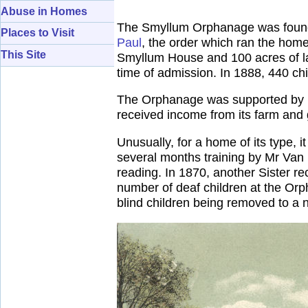
Abuse in Homes
The Smyllum Orphanage was founde
Places to Visit
Paul
, the order which ran the ho
This Site
Smyllum House and 100 acres of la
time of admission. In 1888, 440 ch
The Orphanage was supported by pa
received income from its farm and 
Unusually, for a home of its type, 
several months training by Mr Van 
reading. In 1870, another Sister rec
number of deaf children at the Orp
blind children being removed to a 