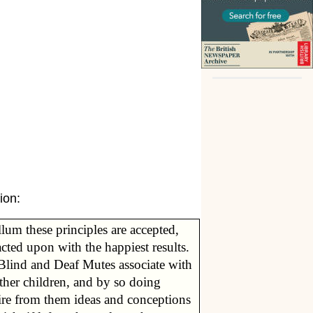
ion:
lum these principles are accepted,
cted upon with the happiest results.
Blind and Deaf Mutes associate with
ther children, and by so doing
ire from them ideas and conceptions