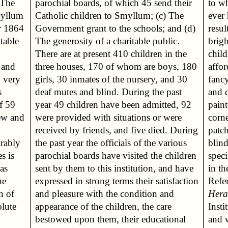
to wh
myllum
c) The
ever
r 1864
nd (d)
resul
itable
blic.
brigh
child
 and
 180
affor
A very
and 30
fanc
s
t
and 
f 59
, 92
paint
new and
r were
corne
patc
irably
arious
blin
s is
dren
spec
as
ave
in t
he
on
Refer
n of
 and
Hera
olute
care
Insti
and 